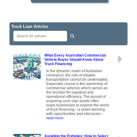
Truck Loan Articles
What Every Australian Commercial
Vehicle Buyer Should Know About
Truck Financing
In the dynamic realm of Australian
commerce, the role of reliable
transportation cannot be understated.
Especially crucial is the ownership of
commercial vehicles which serves as
the linchpin for logistical and
operational efficiency. The pursuit of
acquiring such vital assets often
leads businesses to explore the world
of truck financing—a realm teeming
with opportunities and intricacies.
-
read more
Avoiding the Potholes: How to Select