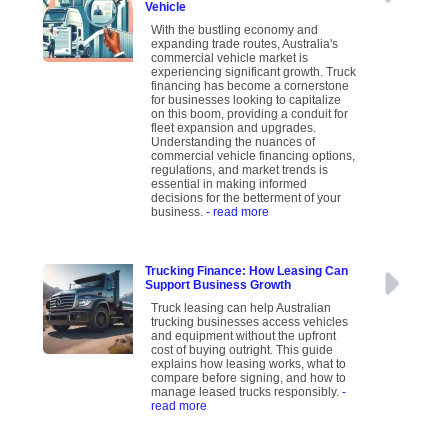
Vehicle
With the bustling economy and
expanding trade routes, Australia's
commercial vehicle market is
experiencing significant growth. Truck
financing has become a cornerstone
for businesses looking to capitalize
on this boom, providing a conduit for
fleet expansion and upgrades.
Understanding the nuances of
commercial vehicle financing options,
regulations, and market trends is
essential in making informed
decisions for the betterment of your
business.
- read more
Trucking Finance: How Leasing Can
Support Business Growth
Truck leasing can help Australian
trucking businesses access vehicles
and equipment without the upfront
cost of buying outright. This guide
explains how leasing works, what to
compare before signing, and how to
manage leased trucks responsibly.
-
read more