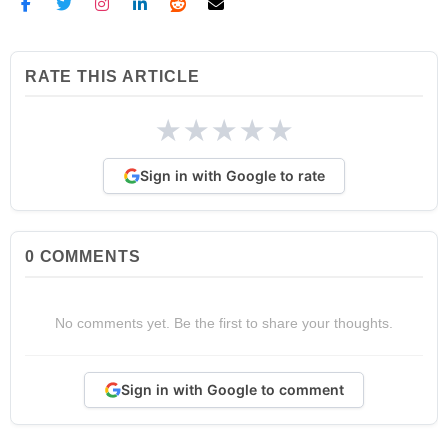
RATE THIS ARTICLE
★
★
★
★
★
Sign in with Google to rate
0
COMMENTS
No comments yet. Be the first to share your thoughts.
Sign in with Google to comment