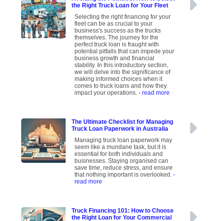
the Right Truck Loan for Your Fleet
Selecting the right financing for your
fleet can be as crucial to your
business's success as the trucks
themselves. The journey for the
perfect truck loan is fraught with
potential pitfalls that can impede your
business growth and financial
stability. In this introductory section,
we will delve into the significance of
making informed choices when it
comes to truck loans and how they
impact your operations.
- read more
The Ultimate Checklist for Managing
Truck Loan Paperwork in Australia
Managing truck loan paperwork may
seem like a mundane task, but it is
essential for both individuals and
businesses. Staying organised can
save time, reduce stress, and ensure
that nothing important is overlooked.
-
read more
Truck Financing 101: How to Choose
the Right Loan for Your Commercial