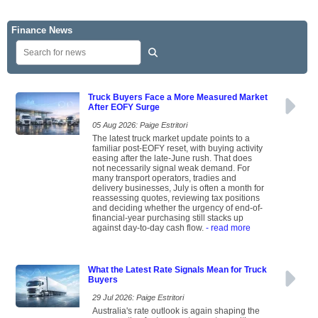
Finance News
Truck Buyers Face a More Measured Market
After EOFY Surge
05 Aug 2026: Paige Estritori
The latest truck market update points to a
familiar post-EOFY reset, with buying activity
easing after the late-June rush. That does
not necessarily signal weak demand. For
many transport operators, tradies and
delivery businesses, July is often a month for
reassessing quotes, reviewing tax positions
and deciding whether the urgency of end-of-
financial-year purchasing still stacks up
against day-to-day cash flow.
- read more
What the Latest Rate Signals Mean for Truck
Buyers
29 Jul 2026: Paige Estritori
Australia's rate outlook is again shaping the