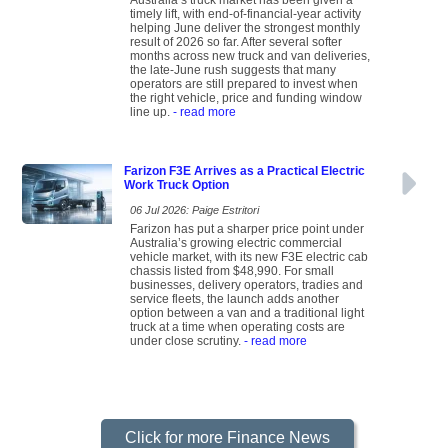
Australia’s truck market has been given a
timely lift, with end-of-financial-year activity
helping June deliver the strongest monthly
result of 2026 so far. After several softer
months across new truck and van deliveries,
the late-June rush suggests that many
operators are still prepared to invest when
the right vehicle, price and funding window
line up.
- read more
Farizon F3E Arrives as a Practical Electric
Work Truck Option
06 Jul 2026: Paige Estritori
Farizon has put a sharper price point under
Australia’s growing electric commercial
vehicle market, with its new F3E electric cab
chassis listed from $48,990. For small
businesses, delivery operators, tradies and
service fleets, the launch adds another
option between a van and a traditional light
truck at a time when operating costs are
under close scrutiny.
- read more
Click for more Finance News