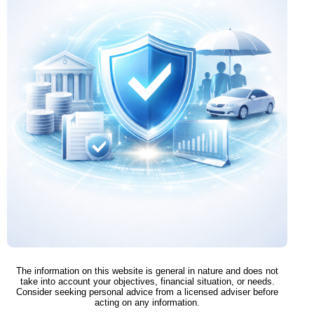
The information on this website is general in nature and does not
take into account your objectives, financial situation, or needs.
Consider seeking personal advice from a licensed adviser before
acting on any information.