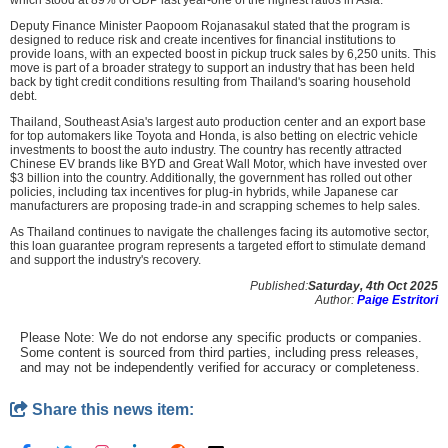
Deputy Finance Minister Paopoom Rojanasakul stated that the program is
designed to reduce risk and create incentives for financial institutions to
provide loans, with an expected boost in pickup truck sales by 6,250 units. This
move is part of a broader strategy to support an industry that has been held
back by tight credit conditions resulting from Thailand's soaring household
debt.
Thailand, Southeast Asia's largest auto production center and an export base
for top automakers like Toyota and Honda, is also betting on electric vehicle
investments to boost the auto industry. The country has recently attracted
Chinese EV brands like BYD and Great Wall Motor, which have invested over
$3 billion into the country. Additionally, the government has rolled out other
policies, including tax incentives for plug-in hybrids, while Japanese car
manufacturers are proposing trade-in and scrapping schemes to help sales.
As Thailand continues to navigate the challenges facing its automotive sector,
this loan guarantee program represents a targeted effort to stimulate demand
and support the industry's recovery.
Published:
Saturday, 4th Oct 2025
Author:
Paige Estritori
Please Note: We do not endorse any specific products or companies.
Some content is sourced from third parties, including press releases,
and may not be independently verified for accuracy or completeness.
Share this news item: