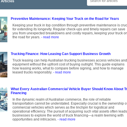
Articles
Preventive Maintenance: Keeping Your Truck on the Road for Years
Keeping your truck in top condition through preventive maintenance is cruc
for extending its longevity. Regular check-ups and timely repairs can save
you from unexpected breakdowns and costly repairs, keeping your truck o
the road for years.
- read more
Trucking Finance: How Leasing Can Support Business Growth
Truck leasing can help Australian trucking businesses access vehicles and
equipment without the upfront cost of buying outright. This guide explains
how leasing works, what to compare before signing, and how to manage
leased trucks responsibly.
- read more
What Every Australian Commercial Vehicle Buyer Should Know About T
Financing
In the dynamic realm of Australian commerce, the role of reliable
transportation cannot be understated. Especially crucial is the ownership o
commercial vehicles which serves as the linchpin for logistical and
operational efficiency. The pursuit of acquiring such vital assets often leads
businesses to explore the world of truck financing—a realm teeming with
opportunities and intricacies.
- read more