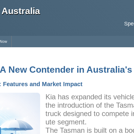
Australia
Spec
 Now
 A New Contender in Australia's
: Features and Market Impact
Kia has expanded its vehicle
the introduction of the Tasm
truck designed to compete in
ute segment.
The Tasman is built on a b