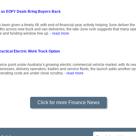
 as EOFY Deals Bring Buyers Back
 been given a timely lift, with end-of-financial-year activity helping June deliver th
onths across new truck and van deliveries, the late-June rush suggests that many oper
ce and funding window line up.
- read more
ractical Electric Work Truck Option
rice point under Australia’s growing electric commercial vehicle market, with its ne
inesses, delivery operators, tradies and service fleets, the launch adds another op
operating costs are under close scrutiny.
- read more
Click for more Finance News