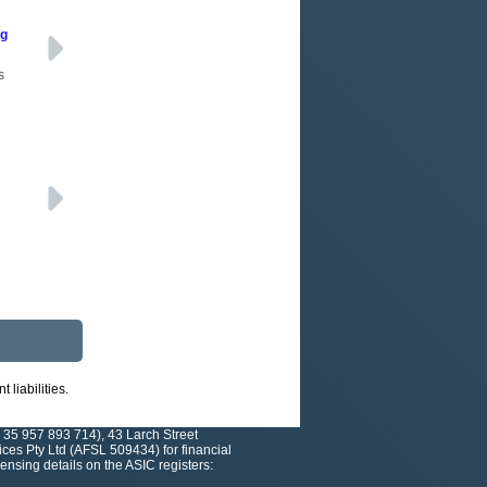
ng
s
liabilities.
 35 957 893 714), 43 Larch Street
es Pty Ltd (AFSL 509434) for financial
nsing details on the ASIC registers: