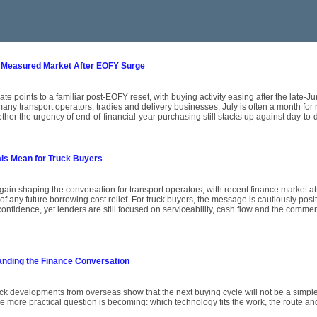
 Measured Market After EOFY Surge
ate points to a familiar post-EOFY reset, with buying activity easing after the late-
ny transport operators, tradies and delivery businesses, July is often a month for
her the urgency of end-of-financial-year purchasing still stacks up against day-to-
als Mean for Truck Buyers
again shaping the conversation for transport operators, with recent finance market att
of any future borrowing cost relief. For truck buyers, the message is cautiously posit
onfidence, yet lenders are still focused on serviceability, cash flow and the comme
anding the Finance Conversation
uck developments from overseas show that the next buying cycle will not be a simple
he more practical question is becoming: which technology fits the work, the route an