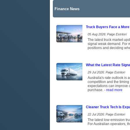
Finance News
Truck Buyers Face a More
05 Aug 2026: Paige Estritori
The latest truck market upd
signal weak demand. For ma
positions and deciding whet
What the Latest Rate Sign
29 Jul 2026: Paige Estritori
Australia's rate outlook is 
competition and the timing 
expectations can improve c
purchase.
- read more
Cleaner Truck Tech Is Exp
22 Jul 2026: Paige Estritori
The latest low-emission tr
For Australian operators, t