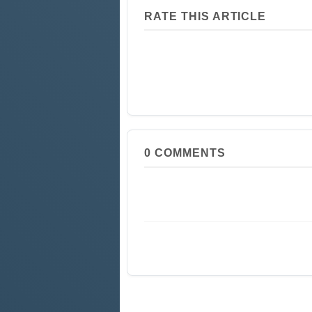
RATE THIS ARTICLE
0
COMMENTS