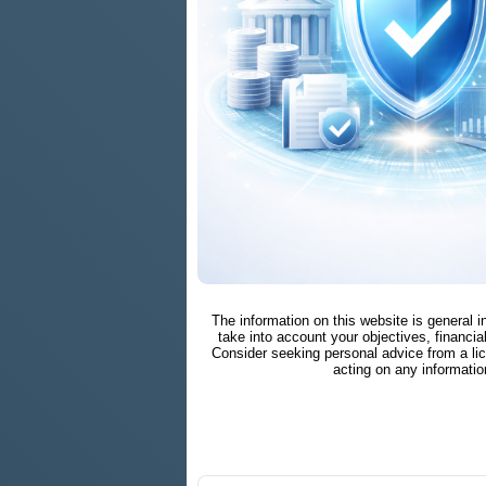
The information on this website is general 
take into account your objectives, financial
Consider seeking personal advice from a li
acting on any informatio