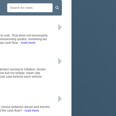
June rush. That does not necessarily
 reassessing quotes, reviewing tax
day cash flow.
- read more
ention turning to inflation, lender
ive but not simple: lower rate
rcial case behind each vehicle
 choice between diesel and electric.
d the cash flow?
- read more