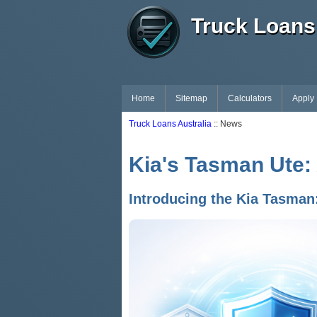
Truck Loans 
Home
Sitemap
Calculators
Apply
Truck Loans Australia
:: News
Kia's Tasman Ute:
Introducing the Kia Tasman