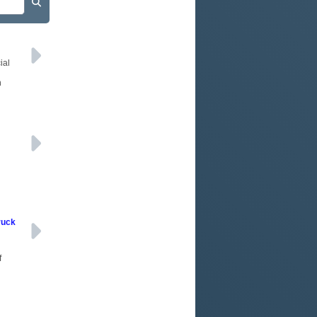
ial
n
ruck
f