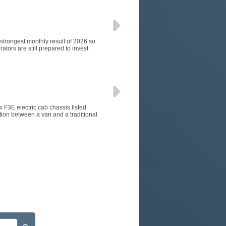
e strongest monthly result of 2026 so
ators are still prepared to invest
w F3E electric cab chassis listed
tion between a van and a traditional