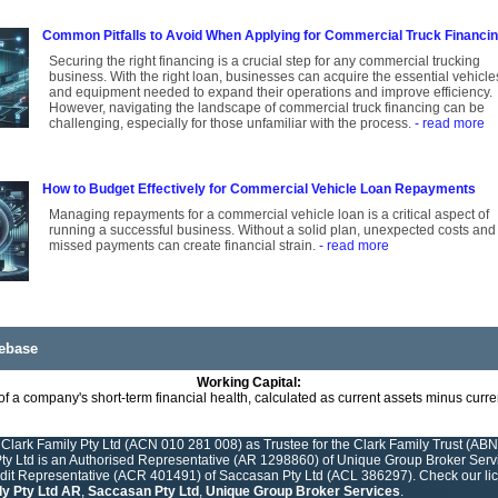
Common Pitfalls to Avoid When Applying for Commercial Truck Financi
Securing the right financing is a crucial step for any commercial trucking
business. With the right loan, businesses can acquire the essential vehicle
and equipment needed to expand their operations and improve efficiency.
However, navigating the landscape of commercial truck financing can be
challenging, especially for those unfamiliar with the process.
- read more
How to Budget Effectively for Commercial Vehicle Loan Repayments
Managing repayments for a commercial vehicle loan is a critical aspect of
running a successful business. Without a solid plan, unexpected costs and
missed payments can create financial strain.
- read more
ebase
Working Capital:
f a company's short-term financial health, calculated as current assets minus current 
Clark Family Pty Ltd (ACN 010 281 008) as Trustee for the Clark Family Trust (ABN
y Ltd is an Authorised Representative (AR 1298860) of Unique Group Broker Servic
edit Representative (ACR 401491) of Saccasan Pty Ltd (ACL 386297). Check our lice
ly Pty Ltd AR
,
Saccasan Pty Ltd
,
Unique Group Broker Services
.