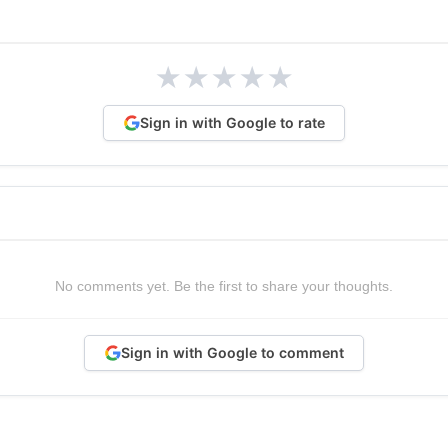
★
★
★
★
★
Sign in with Google to rate
No comments yet. Be the first to share your thoughts.
Sign in with Google to comment