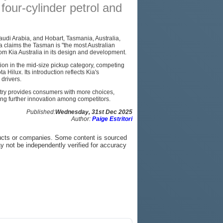
four-cylinder petrol and
PODCAST
SITEMAP
udi Arabia, and Hobart, Tasmania, Australia,
Kia claims the Tasman is "the most Australian
from Kia Australia in its design and development.
ion in the mid-size pickup category, competing
Hilux. Its introduction reflects Kia's
drivers.
ntry provides consumers with more choices,
ng further innovation among competitors.
Published:
Wednesday, 31st Dec 2025
Author:
Paige Estritori
ucts or companies. Some content is sourced
ay not be independently verified for accuracy