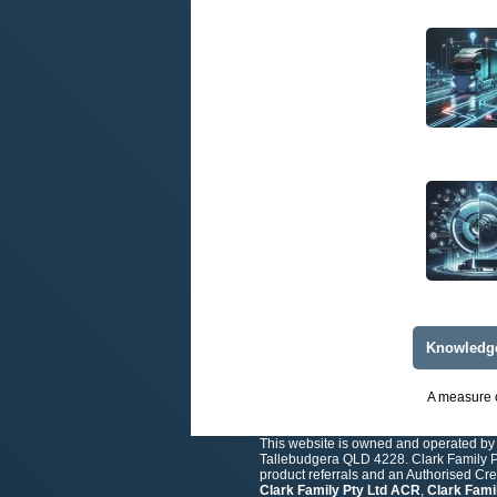
Knowledg
A measure o
This website is owned and operated by 
Tallebudgera QLD 4228. Clark Family Pt
product referrals and an Authorised Cr
Clark Family Pty Ltd ACR
,
Clark Fami