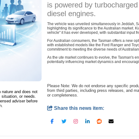
is powered by turbocharged 
diesel engines.
The vehicle was unveiled simultaneously in Jeddah, Sa
highlighting its significance to the Australian market. 
vehicle" it has ever developed, with substantial input 
For Australian consumers, the Tasman offers a new opt
with established models like the Ford Ranger and Toyota 
commitment to meeting the diverse needs of Australian 
As the ute market continues to evolve, the Tasman's e
potentially influencing market dynamics and encouragi
Please Note: We do not endorse any specific prod
from third parties, including press releases, and m
in nature and does not
or completeness.
 situation, or needs.
censed adviser before
n.
Share this news item: