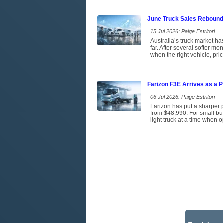
June Truck Sales Rebound
15 Jul 2026: Paige Estritori
Australia’s truck market has
far. After several softer m
when the right vehicle, pri
Farizon F3E Arrives as a P
06 Jul 2026: Paige Estritori
Farizon has put a sharper p
from $48,990. For small bus
light truck at a time when 