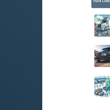
Truck Loan 