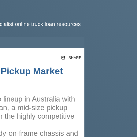
ialist online truck loan resources
HOME
SHARE
RATES
 Pickup Market
NEWS
ARTICLES
 lineup in Australia with
ABOUT
an, a mid-size pickup
CONTACT
 the highly competitive
PRIVACY
ody-on-frame chassis and
BROKERS