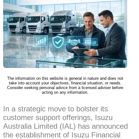
The information on this website is general in nature and does not
take into account your objectives, financial situation, or needs.
Consider seeking personal advice from a licensed adviser before
acting on any information.
In a strategic move to bolster its
customer support offerings, Isuzu
Australia Limited (IAL) has announced
the establishment of Isuzu Financial