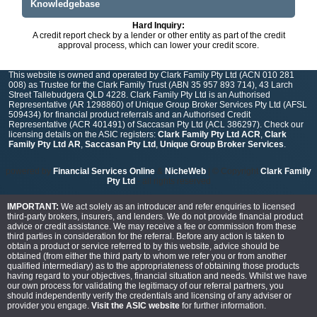
Knowledgebase
Hard Inquiry:
A credit report check by a lender or other entity as part of the credit
approval process, which can lower your credit score.
This website is owned and operated by Clark Family Pty Ltd (ACN 010 281
008) as Trustee for the Clark Family Trust (ABN 35 957 893 714), 43 Larch
Street Tallebudgera QLD 4228. Clark Family Pty Ltd is an Authorised
Representative (AR 1298860) of Unique Group Broker Services Pty Ltd (AFSL
509434) for financial product referrals and an Authorised Credit
Representative (ACR 401491) of Saccasan Pty Ltd (ACL 386297). Check our
licensing details on the ASIC registers:
Clark Family Pty Ltd ACR
,
Clark
Family Pty Ltd AR
,
Saccasan Pty Ltd
,
Unique Group Broker Services
.
powered by
Financial Services Online
&
NicheWeb
| © Copyright
Clark Family
Pty Ltd
- all rights reserved
IMPORTANT:
We act solely as an introducer and refer enquiries to licensed
third-party brokers, insurers, and lenders. We do not provide financial product
advice or credit assistance. We may receive a fee or commission from these
third parties in consideration for the referral. Before any action is taken to
obtain a product or service referred to by this website, advice should be
obtained (from either the third party to whom we refer you or from another
qualified intermediary) as to the appropriateness of obtaining those products
having regard to your objectives, financial situation and needs. Whilst we have
our own process for validating the legitimacy of our referral partners, you
should independently verify the credentials and licensing of any adviser or
provider you engage.
Visit the ASIC website
for further information.