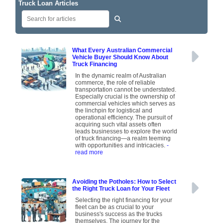
Truck Loan Articles
What Every Australian Commercial
Vehicle Buyer Should Know About
Truck Financing
In the dynamic realm of Australian
commerce, the role of reliable
transportation cannot be understated.
Especially crucial is the ownership of
commercial vehicles which serves as
the linchpin for logistical and
operational efficiency. The pursuit of
acquiring such vital assets often
leads businesses to explore the world
of truck financing—a realm teeming
with opportunities and intricacies.
-
read more
Avoiding the Potholes: How to Select
the Right Truck Loan for Your Fleet
Selecting the right financing for your
fleet can be as crucial to your
business's success as the trucks
themselves. The journey for the