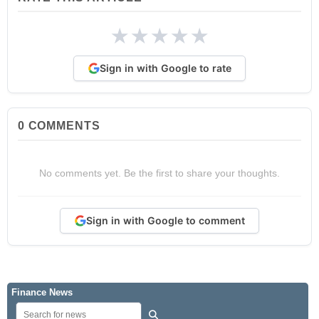
★
★
★
★
★
Sign in with Google to rate
0
COMMENTS
No comments yet. Be the first to share your thoughts.
Sign in with Google to comment
Finance News