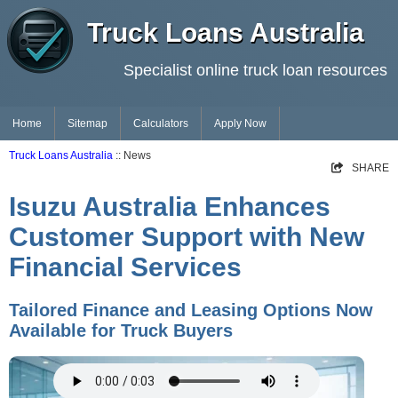
Truck Loans Australia
Specialist online truck loan resources
Home
Sitemap
Calculators
Apply Now
Truck Loans Australia
:: News
SHARE
Isuzu Australia Enhances
Customer Support with New
Financial Services
Tailored Finance and Leasing Options Now
Available for Truck Buyers