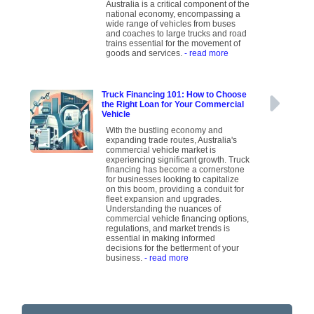
Australia is a critical component of the
national economy, encompassing a
wide range of vehicles from buses
and coaches to large trucks and road
trains essential for the movement of
goods and services.
- read more
Truck Financing 101: How to Choose
the Right Loan for Your Commercial
Vehicle
With the bustling economy and
expanding trade routes, Australia's
commercial vehicle market is
experiencing significant growth. Truck
financing has become a cornerstone
for businesses looking to capitalize
on this boom, providing a conduit for
fleet expansion and upgrades.
Understanding the nuances of
commercial vehicle financing options,
regulations, and market trends is
essential in making informed
decisions for the betterment of your
business.
- read more