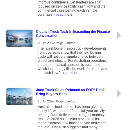
improve confidence, yet lenders are still
focused on serviceability, cash flow and the
commercial case behind each vehicle
purchase.
- read more
Cleaner Truck Tech Is Expanding the Finance
Conversation
22 Jul 2026: Paige Estritori
The latest low-emission truck developments
from overseas show that the next buying
cycle will not be a simple choice between
diesel and electric. For Australian operators,
the more practical question is becoming:
which technology fits the work, the route and
the cash flow?
- read more
June Truck Sales Rebound as EOFY Deals
Bring Buyers Back
15 Jul 2026: Paige Estritori
Australia’s truck market has been given a
timely lift, with end-of-financial-year activity
helping June deliver the strongest monthly
result of 2026 so far. After several softer
months across new truck and van deliveries,
the late-June rush suggests that many