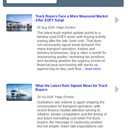
Truck Buyers Face a More Measured Market
After EOFY Surge
05 Aug 2026: Paige Estritori
The latest truck market update points to a
familiar post-EOFY reset, with buying activity
easing after the late-June rush. That does
not necessarily signal weak demand. For
many transport operators, tradies and
delivery businesses, July is often a month for
reassessing quotes, reviewing tax positions
and deciding whether the urgency of end-of-
financial-year purchasing still stacks up
against day-to-day cash flow.
- read more
What the Latest Rate Signals Mean for Truck
Buyers
29 Jul 2026: Paige Estritori
Australia's rate outlook is again shaping the
conversation for transport operators, with
recent finance market attention turning to
inflation, lender competition and the timing of
any future borrowing cost relief. For truck
buyers, the message is cautiously positive
but not simple: lower rate expectations can