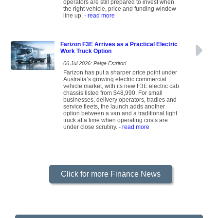
operators are still prepared to invest when
the right vehicle, price and funding window
line up.
- read more
Farizon F3E Arrives as a Practical Electric
Work Truck Option
06 Jul 2026: Paige Estritori
Farizon has put a sharper price point under
Australia’s growing electric commercial
vehicle market, with its new F3E electric cab
chassis listed from $48,990. For small
businesses, delivery operators, tradies and
service fleets, the launch adds another
option between a van and a traditional light
truck at a time when operating costs are
under close scrutiny.
- read more
Click for more Finance News