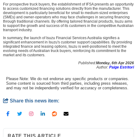
For prospective truck buyers, the establishment of IFSA presents an opportunity
to access customized financing solutions directly from the manufacturer. This
development is particularly beneficial for small to medium-sized enterprises
(SMEs) and owner-operators who may face challenges in securing financing
through traditional channels. By offering tailored financial products, Isuzu aims
to support the growth and success of its customers in the competitive Australian
transport industry.
In summary, the launch of Isuzu Financial Services Australia signifies a
significant enhancement in Isuzu's customer support capabilities. By providing
integrated finance and leasing options, Isuzu is well-positioned to meet the
evolving needs of Australian truck buyers, reinforcing its commitment to the
market and its customers.
Published:
Monday, 6th Apr 2026
Author:
Paige Estritori
Please Note: We do not endorse any specific products or companies.
Some content is sourced from third parties, including press releases,
and may not be independently verified for accuracy or completeness.
Share this news item:
RATE THIS ARTICLE