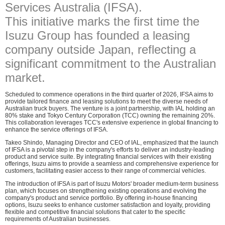
Services Australia (IFSA).
This initiative marks the first time the
Isuzu Group has founded a leasing
company outside Japan, reflecting a
significant commitment to the Australian
market.
Scheduled to commence operations in the third quarter of 2026, IFSA aims to
provide tailored finance and leasing solutions to meet the diverse needs of
Australian truck buyers. The venture is a joint partnership, with IAL holding an
80% stake and Tokyo Century Corporation (TCC) owning the remaining 20%.
This collaboration leverages TCC's extensive experience in global financing to
enhance the service offerings of IFSA.
Takeo Shindo, Managing Director and CEO of IAL, emphasized that the launch
of IFSA is a pivotal step in the company's efforts to deliver an industry-leading
product and service suite. By integrating financial services with their existing
offerings, Isuzu aims to provide a seamless and comprehensive experience for
customers, facilitating easier access to their range of commercial vehicles.
The introduction of IFSA is part of Isuzu Motors' broader medium-term business
plan, which focuses on strengthening existing operations and evolving the
company's product and service portfolio. By offering in-house financing
options, Isuzu seeks to enhance customer satisfaction and loyalty, providing
flexible and competitive financial solutions that cater to the specific
requirements of Australian businesses.