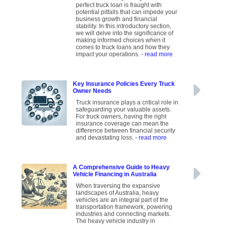
perfect truck loan is fraught with
potential pitfalls that can impede your
business growth and financial
stability. In this introductory section,
we will delve into the significance of
making informed choices when it
comes to truck loans and how they
impact your operations.
- read more
Key Insurance Policies Every Truck
Owner Needs
Truck insurance plays a critical role in
safeguarding your valuable assets.
For truck owners, having the right
insurance coverage can mean the
difference between financial security
and devastating loss.
- read more
A Comprehensive Guide to Heavy
Vehicle Financing in Australia
When traversing the expansive
landscapes of Australia, heavy
vehicles are an integral part of the
transportation framework, powering
industries and connecting markets.
The heavy vehicle industry in