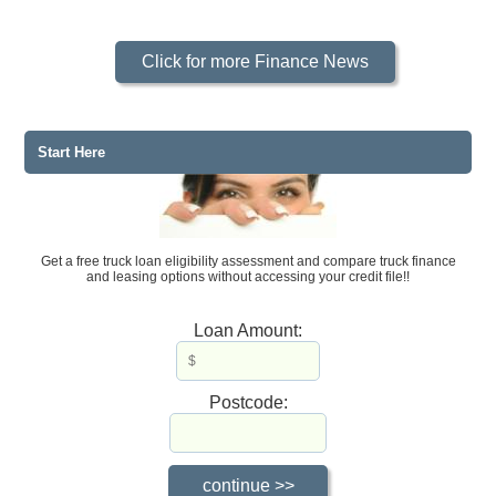
Click for more Finance News
Start Here
Get a free truck loan eligibility assessment and compare truck finance
and leasing options without accessing your credit file!!
Loan Amount:
Postcode: