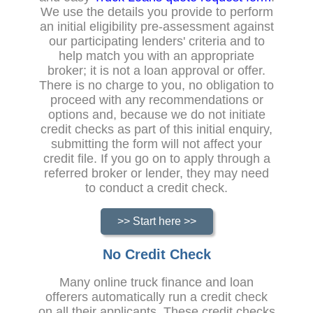
We use the details you provide to perform
an initial eligibility pre-assessment against
our participating lenders' criteria and to
help match you with an appropriate
broker; it is not a loan approval or offer.
There is no charge to you, no obligation to
proceed with any recommendations or
options and, because we do not initiate
credit checks as part of this initial enquiry,
submitting the form will not affect your
credit file. If you go on to apply through a
referred broker or lender, they may need
to conduct a credit check.
>> Start here >>
No Credit Check
Many online truck finance and loan
offerers automatically run a credit check
on all their applicants. These credit checks