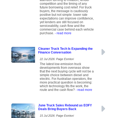
attention turning to inflation, lender
competition and the timing of any
future borrowing cost relief. For truck
buyers, the message is cautiously
positive but not simple: lower rate
expectations can improve confidence,
yet lenders are still focused on
serviceability, cash flow and the
commercial case behind each vehicle
purchase.
- read more
Cleaner Truck Tech Is Expanding the
Finance Conversation
22 Jul 2026: Paige Estritori
The latest low-emission truck
developments from overseas show
that the next buying cycle will not be a
simple choice between diesel and
electric. For Australian operators, the
more practical question is becoming:
which technology fits the work, the
route and the cash flow?
- read more
June Truck Sales Rebound as EOFY
Deals Bring Buyers Back
15 Jul 2026: Paige Estritori