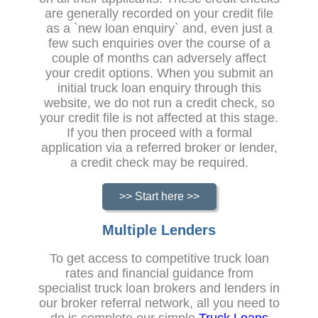
are generally recorded on your credit file
as a `new loan enquiry` and, even just a
few such enquiries over the course of a
couple of months can adversely affect
your credit options. When you submit an
initial truck loan enquiry through this
website, we do not run a credit check, so
your credit file is not affected at this stage.
If you then proceed with a formal
application via a referred broker or lender,
a credit check may be required.
>> Start here >>
Multiple Lenders
To get access to competitive truck loan
rates and financial guidance from
specialist truck loan brokers and lenders in
our broker referral network, all you need to
do is complete our simple
Truck Loans