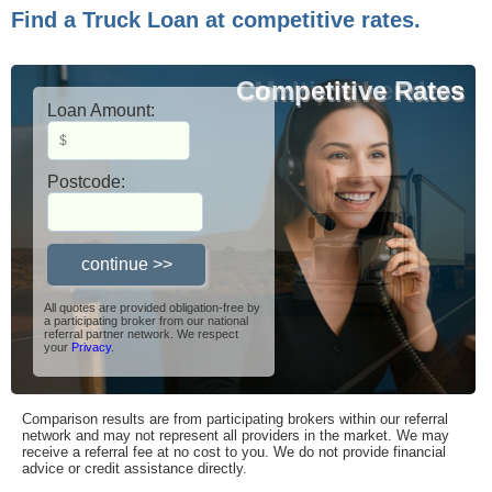
Find a Truck Loan at competitive rates.
Competitive Rates
Multiple Lenders
Loan Amount:
Postcode:
All quotes are provided obligation-free by
a participating broker from our national
referral partner network. We respect
your
Privacy
.
Comparison results are from participating brokers within our referral
network and may not represent all providers in the market. We may
receive a referral fee at no cost to you. We do not provide financial
advice or credit assistance directly.