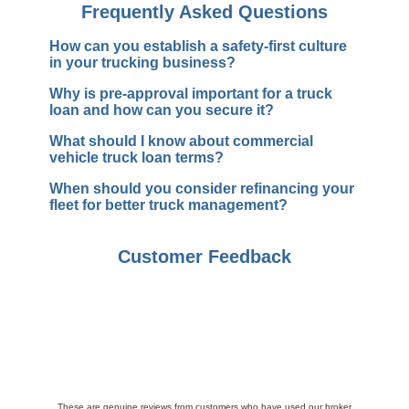
Frequently Asked Questions
How can you establish a safety-first culture
in your trucking business?
Why is pre-approval important for a truck
loan and how can you secure it?
What should I know about commercial
vehicle truck loan terms?
When should you consider refinancing your
fleet for better truck management?
Customer Feedback
★★★★★
"Awesome service everything happened so quick
found insurance for my 3 trucks in 15 minutes thanks
again"
These are genuine reviews from customers who have used our broker