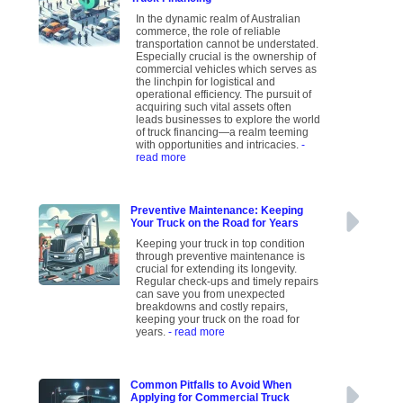
In the dynamic realm of Australian
commerce, the role of reliable
transportation cannot be understated.
Especially crucial is the ownership of
commercial vehicles which serves as
the linchpin for logistical and
operational efficiency. The pursuit of
acquiring such vital assets often
leads businesses to explore the world
of truck financing—a realm teeming
with opportunities and intricacies.
-
read more
Preventive Maintenance: Keeping
Your Truck on the Road for Years
Keeping your truck in top condition
through preventive maintenance is
crucial for extending its longevity.
Regular check-ups and timely repairs
can save you from unexpected
breakdowns and costly repairs,
keeping your truck on the road for
years.
- read more
Common Pitfalls to Avoid When
Applying for Commercial Truck