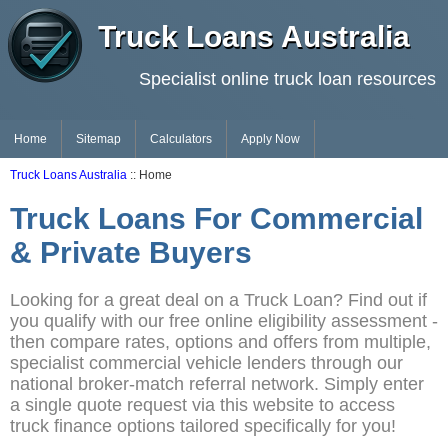
Truck Loans Australia
Specialist online truck loan resources
Home
Sitemap
Calculators
Apply Now
Truck Loans Australia
:: Home
Truck Loans For Commercial
& Private Buyers
Looking for a great deal on a Truck Loan? Find out if
you qualify with our free online eligibility assessment -
then compare rates, options and offers from multiple,
specialist commercial vehicle lenders through our
national broker-match referral network. Simply enter
a single quote request via this website to access
truck finance options tailored specifically for you!