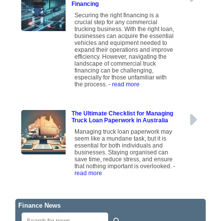
Financing
Securing the right financing is a
crucial step for any commercial
trucking business. With the right loan,
businesses can acquire the essential
vehicles and equipment needed to
expand their operations and improve
efficiency. However, navigating the
landscape of commercial truck
financing can be challenging,
especially for those unfamiliar with
the process.
- read more
The Ultimate Checklist for Managing
Truck Loan Paperwork in Australia
Managing truck loan paperwork may
seem like a mundane task, but it is
essential for both individuals and
businesses. Staying organised can
save time, reduce stress, and ensure
that nothing important is overlooked.
-
read more
Finance News