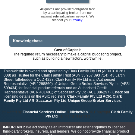
All quotes are provided obligation-free
by a participating broker from our
national referral partner network. We
respect your
Privacy
.
Knowledgebase
Cost of Capital:
The required return necessary to make a capital budgeting project,
such as building a new factory, worthwhile.
This website is owned and operated by Clark Family Pty Ltd (ACN 010 281
008) as Trustee for the Clark Family Trust (ABN 35 957 893 714), 43 Larch
Street Tallebudgera QLD 4228. Clark Family Pty Ltd is an Authorised
Representative (AR 1298860) of Unique Group Broker Services Pty Ltd (AFSL
509434) for financial product referrals and an Authorised Credit
Representative (ACR 401491) of Saccasan Pty Ltd (ACL 386297). Check our
licensing details on the ASIC registers:
Clark Family Pty Ltd ACR
,
Clark
Family Pty Ltd AR
,
Saccasan Pty Ltd
,
Unique Group Broker Services
.
powered by
Financial Services Online
&
NicheWeb
| © Copyright
Clark Family
Pty Ltd
- all rights reserved
IMPORTANT:
We act solely as an introducer and refer enquiries to licensed
third-party brokers, insurers, and lenders. We do not provide financial product