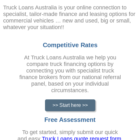
Truck Loans Australia is your online connection to
specialist, tailor-made finance and leasing options for
commercial vehicles … new and used, big or small,
whatever your situation!!
Competitive Rates
At Truck Loans Australia we help you
compare truck financing options by
connecting you with specialist truck
finance brokers from our national referral
panel, based on your individual
circumstances.
>> Start here >>
Free Assessment
To get started, simply submit our quick
and easy
Truck Loans quote request form
.