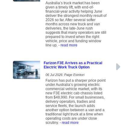
Australia’s truck market has been
given a timely lift, with end-of-
financial-year activity helping June
deliver the strongest monthly result of
2026 so far. After several softer
months across new truck and van
deliveries, the late-June rush
suggests that many operators are still
prepared to invest when the right
vehicle, price and funding window
line up.
- read more
Farizon F3E Arrives as a Practical
Electric Work Truck Option
06 Jul 2026: Paige Estritori
Farizon has put a sharper price point
under Australia’s growing electric
commercial vehicle market, with its
new F3E electric cab chassis listed
from $48,990. For small businesses,
delivery operators, tradies and
service fleets, the launch adds
another option between a van and a
traditional light truck at a time when
operating costs are under close
scrutiny.
- read more