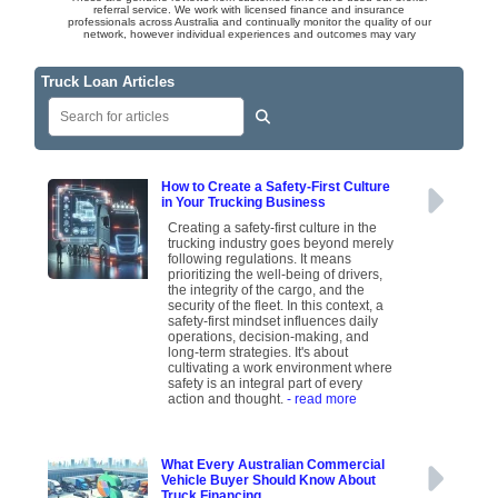
referral service. We work with licensed finance and insurance
professionals across Australia and continually monitor the quality of our
network, however individual experiences and outcomes may vary
Truck Loan Articles
How to Create a Safety-First Culture
in Your Trucking Business
Creating a safety-first culture in the
trucking industry goes beyond merely
following regulations. It means
prioritizing the well-being of drivers,
the integrity of the cargo, and the
security of the fleet. In this context, a
safety-first mindset influences daily
operations, decision-making, and
long-term strategies. It's about
cultivating a work environment where
safety is an integral part of every
action and thought.
- read more
What Every Australian Commercial
Vehicle Buyer Should Know About
Truck Financing