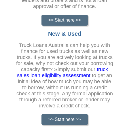
lenders and brokers and is not a loan
approval or offer of finance.
>> Start here >>
New & Used
Truck Loans Australia can help you with
finance for used trucks as well as new
trucks. If you are actively looking at trucks
for sale, why not check out your borrowing
capacity first? Simply submit our
truck
sales loan eligibility assessment
to get an
initial idea of how much you may be able
to borrow, without us running a credit
check at this stage. Any formal application
through a referred broker or lender may
involve a credit check.
>> Start here >>