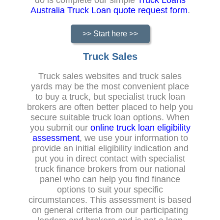
Australia Truck Loan quote request form
.
>> Start here >>
Truck Sales
Truck sales websites and truck sales
yards may be the most convenient place
to buy a truck, but specialist truck loan
brokers are often better placed to help you
secure suitable truck loan options. When
you submit our
online truck loan eligibility
assessment
, we use your information to
provide an initial eligibility indication and
put you in direct contact with specialist
truck finance brokers from our national
panel who can help you find finance
options to suit your specific
circumstances. This assessment is based
on general criteria from our participating