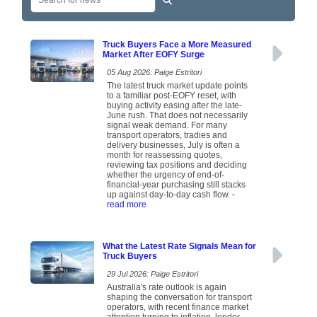
Truck Buyers Face a More Measured
Market After EOFY Surge
05 Aug 2026: Paige Estritori
The latest truck market update points
to a familiar post-EOFY reset, with
buying activity easing after the late-
June rush. That does not necessarily
signal weak demand. For many
transport operators, tradies and
delivery businesses, July is often a
month for reassessing quotes,
reviewing tax positions and deciding
whether the urgency of end-of-
financial-year purchasing still stacks
up against day-to-day cash flow.
-
read more
What the Latest Rate Signals Mean for
Truck Buyers
29 Jul 2026: Paige Estritori
Australia's rate outlook is again
shaping the conversation for transport
operators, with recent finance market