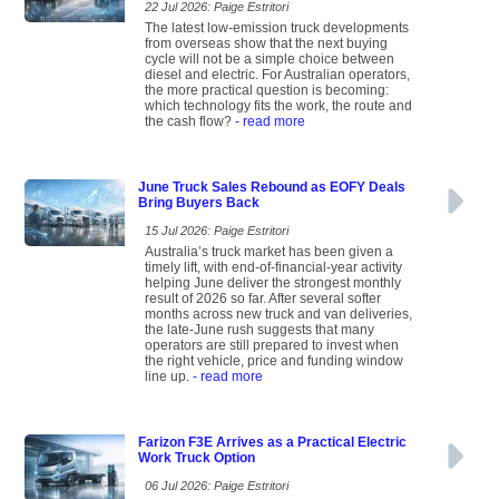
22 Jul 2026: Paige Estritori
The latest low-emission truck developments
from overseas show that the next buying
cycle will not be a simple choice between
diesel and electric. For Australian operators,
the more practical question is becoming:
which technology fits the work, the route and
the cash flow?
- read more
June Truck Sales Rebound as EOFY Deals
Bring Buyers Back
15 Jul 2026: Paige Estritori
Australia’s truck market has been given a
timely lift, with end-of-financial-year activity
helping June deliver the strongest monthly
result of 2026 so far. After several softer
months across new truck and van deliveries,
the late-June rush suggests that many
operators are still prepared to invest when
the right vehicle, price and funding window
line up.
- read more
Farizon F3E Arrives as a Practical Electric
Work Truck Option
06 Jul 2026: Paige Estritori