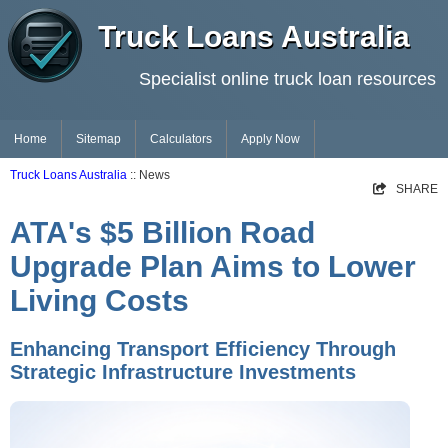
Truck Loans Australia
Specialist online truck loan resources
Home
Sitemap
Calculators
Apply Now
Truck Loans Australia
:: News
SHARE
ATA's $5 Billion Road
Upgrade Plan Aims to Lower
Living Costs
Enhancing Transport Efficiency Through
Strategic Infrastructure Investments