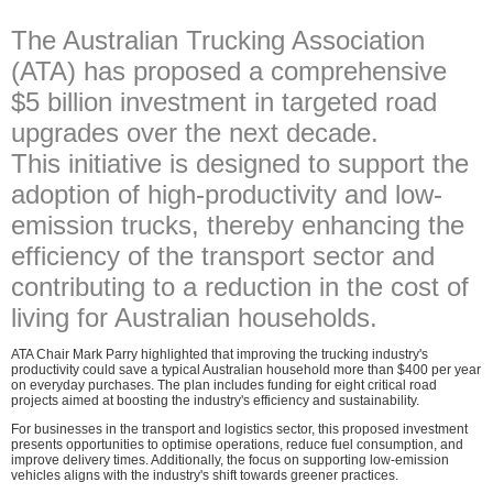
The Australian Trucking Association
(ATA) has proposed a comprehensive
$5 billion investment in targeted road
upgrades over the next decade.
This initiative is designed to support the
adoption of high-productivity and low-
emission trucks, thereby enhancing the
efficiency of the transport sector and
contributing to a reduction in the cost of
living for Australian households.
ATA Chair Mark Parry highlighted that improving the trucking industry's
productivity could save a typical Australian household more than $400 per year
on everyday purchases. The plan includes funding for eight critical road
projects aimed at boosting the industry's efficiency and sustainability.
For businesses in the transport and logistics sector, this proposed investment
presents opportunities to optimise operations, reduce fuel consumption, and
improve delivery times. Additionally, the focus on supporting low-emission
vehicles aligns with the industry's shift towards greener practices.