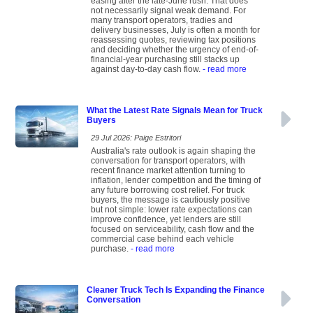
easing after the late-June rush. That does
not necessarily signal weak demand. For
many transport operators, tradies and
delivery businesses, July is often a month for
reassessing quotes, reviewing tax positions
and deciding whether the urgency of end-of-
financial-year purchasing still stacks up
against day-to-day cash flow.
- read more
What the Latest Rate Signals Mean for Truck
Buyers
29 Jul 2026: Paige Estritori
Australia's rate outlook is again shaping the
conversation for transport operators, with
recent finance market attention turning to
inflation, lender competition and the timing of
any future borrowing cost relief. For truck
buyers, the message is cautiously positive
but not simple: lower rate expectations can
improve confidence, yet lenders are still
focused on serviceability, cash flow and the
commercial case behind each vehicle
purchase.
- read more
Cleaner Truck Tech Is Expanding the Finance
Conversation