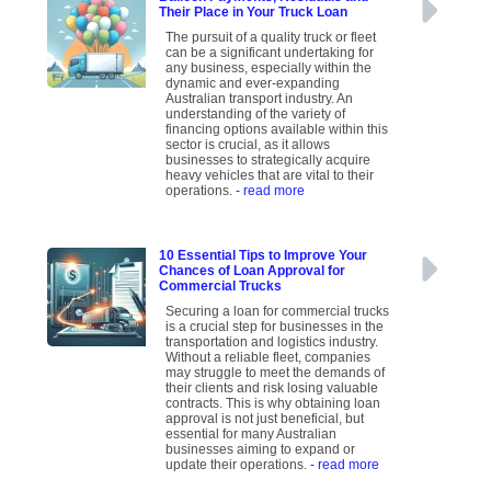
Their Place in Your Truck Loan
The pursuit of a quality truck or fleet
can be a significant undertaking for
any business, especially within the
dynamic and ever-expanding
Australian transport industry. An
understanding of the variety of
financing options available within this
sector is crucial, as it allows
businesses to strategically acquire
heavy vehicles that are vital to their
operations.
- read more
10 Essential Tips to Improve Your
Chances of Loan Approval for
Commercial Trucks
Securing a loan for commercial trucks
is a crucial step for businesses in the
transportation and logistics industry.
Without a reliable fleet, companies
may struggle to meet the demands of
their clients and risk losing valuable
contracts. This is why obtaining loan
approval is not just beneficial, but
essential for many Australian
businesses aiming to expand or
update their operations.
- read more