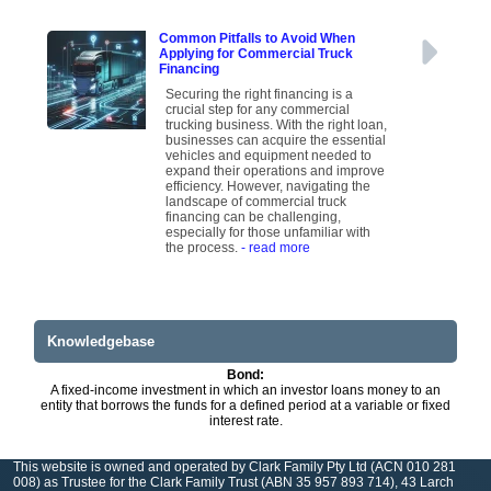
Common Pitfalls to Avoid When
Applying for Commercial Truck
Financing
Securing the right financing is a
crucial step for any commercial
trucking business. With the right loan,
businesses can acquire the essential
vehicles and equipment needed to
expand their operations and improve
efficiency. However, navigating the
landscape of commercial truck
financing can be challenging,
especially for those unfamiliar with
the process.
- read more
Knowledgebase
Bond:
A fixed-income investment in which an investor loans money to an
entity that borrows the funds for a defined period at a variable or fixed
interest rate.
This website is owned and operated by Clark Family Pty Ltd (ACN 010 281
008) as Trustee for the Clark Family Trust (ABN 35 957 893 714), 43 Larch