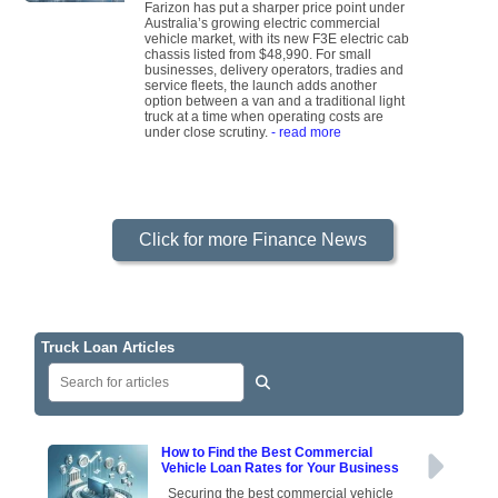
Farizon has put a sharper price point under
Australia’s growing electric commercial
vehicle market, with its new F3E electric cab
chassis listed from $48,990. For small
businesses, delivery operators, tradies and
service fleets, the launch adds another
option between a van and a traditional light
truck at a time when operating costs are
under close scrutiny.
- read more
Click for more Finance News
Truck Loan Articles
How to Find the Best Commercial
Vehicle Loan Rates for Your Business
Securing the best commercial vehicle