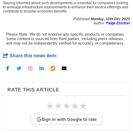
Staying informed about such developments is essential for companies looking
to leverage infrastructure improvements to enhance their service offerings and
contribute to broader economic benefits.
Published:
Monday, 15th Dec 2025
Author:
Paige Estritori
Please Note: We do not endorse any specific products or companies.
Some content is sourced from third parties, including press releases,
and may not be independently verified for accuracy or completeness.
Share this news item:
RATE THIS ARTICLE
★
★
★
★
★
Sign in with Google to rate