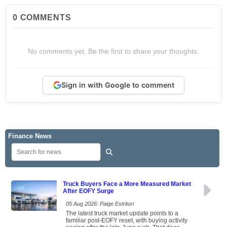
0
COMMENTS
No comments yet. Be the first to share your thoughts.
Sign in with Google to comment
Finance News
Truck Buyers Face a More Measured Market
After EOFY Surge
05 Aug 2026: Paige Estritori
The latest truck market update points to a
familiar post-EOFY reset, with buying activity