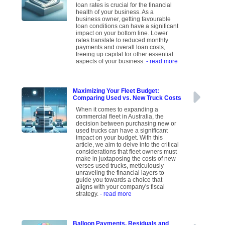
loan rates is crucial for the financial
health of your business. As a
business owner, getting favourable
loan conditions can have a significant
impact on your bottom line. Lower
rates translate to reduced monthly
payments and overall loan costs,
freeing up capital for other essential
aspects of your business.
- read more
Maximizing Your Fleet Budget:
Comparing Used vs. New Truck Costs
When it comes to expanding a
commercial fleet in Australia, the
decision between purchasing new or
used trucks can have a significant
impact on your budget. With this
article, we aim to delve into the critical
considerations that fleet owners must
make in juxtaposing the costs of new
verses used trucks, meticulously
unraveling the financial layers to
guide you towards a choice that
aligns with your company's fiscal
strategy.
- read more
Balloon Payments, Residuals and