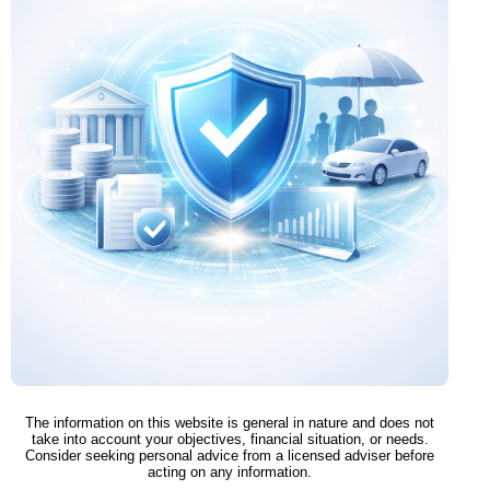
The information on this website is general in nature and does not
take into account your objectives, financial situation, or needs.
Consider seeking personal advice from a licensed adviser before
acting on any information.