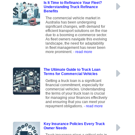
Is It Time to Refinance Your Fleet?
Understanding Truck Refinance
Benefits
The commercial vehicle market in
Australia has been undergoing
significant changes, with demand for
efficient transport solutions on the rise
due to a booming e-commerce sector.
As fleet owners navigate this evolving
landscape, the need for adaptability
in fleet management has never been
more prominent.
- read more
The Ultimate Guide to Truck Loan
Terms for Commercial Vehicles
Getting a truck loan is a significant
financial commitment, especially for
commercial vehicles. Understanding
the terms of your truck loan is crucial
for managing your finances effectively
and ensuring that you can meet your
repayment obligations.
- read more
Key Insurance Policies Every Truck
Owner Needs