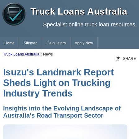
Truck Loans Australia
Specialist online truck loan resources
Home
Sitemap
Calculators
Apply Now
Truck Loans Australia
:: News
SHARE
Isuzu's Landmark Report
Sheds Light on Trucking
Industry Trends
Insights into the Evolving Landscape of
Australia's Road Transport Sector