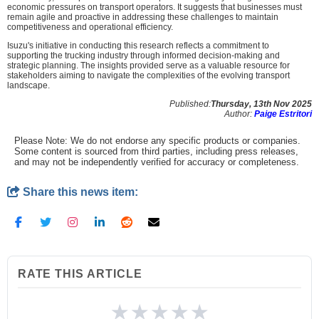
economic pressures on transport operators. It suggests that businesses must
remain agile and proactive in addressing these challenges to maintain
competitiveness and operational efficiency.
Isuzu's initiative in conducting this research reflects a commitment to
supporting the trucking industry through informed decision-making and
strategic planning. The insights provided serve as a valuable resource for
stakeholders aiming to navigate the complexities of the evolving transport
landscape.
Published:
Thursday, 13th Nov 2025
Author:
Paige Estritori
Please Note: We do not endorse any specific products or companies.
Some content is sourced from third parties, including press releases,
and may not be independently verified for accuracy or completeness.
Share this news item:
RATE THIS ARTICLE
★
★
★
★
★