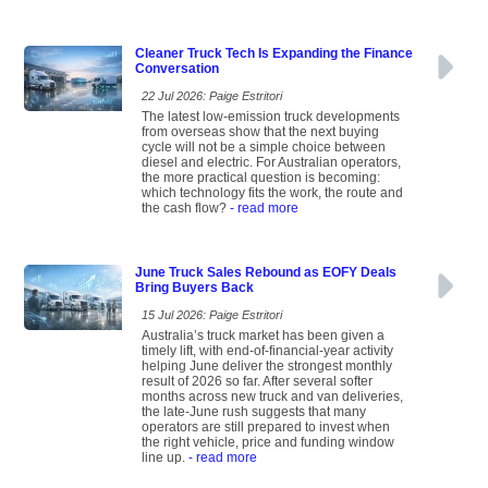
Cleaner Truck Tech Is Expanding the Finance
Conversation
22 Jul 2026: Paige Estritori
The latest low-emission truck developments
from overseas show that the next buying
cycle will not be a simple choice between
diesel and electric. For Australian operators,
the more practical question is becoming:
which technology fits the work, the route and
the cash flow?
- read more
June Truck Sales Rebound as EOFY Deals
Bring Buyers Back
15 Jul 2026: Paige Estritori
Australia’s truck market has been given a
timely lift, with end-of-financial-year activity
helping June deliver the strongest monthly
result of 2026 so far. After several softer
months across new truck and van deliveries,
the late-June rush suggests that many
operators are still prepared to invest when
the right vehicle, price and funding window
line up.
- read more