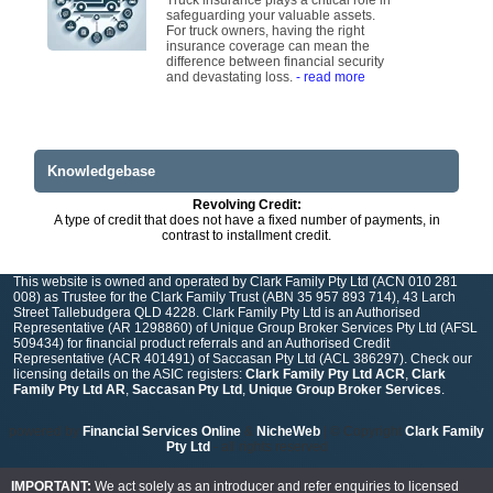
Truck insurance plays a critical role in
safeguarding your valuable assets.
For truck owners, having the right
insurance coverage can mean the
difference between financial security
and devastating loss.
- read more
Knowledgebase
Revolving Credit:
A type of credit that does not have a fixed number of payments, in
contrast to installment credit.
This website is owned and operated by Clark Family Pty Ltd (ACN 010 281
008) as Trustee for the Clark Family Trust (ABN 35 957 893 714), 43 Larch
Street Tallebudgera QLD 4228. Clark Family Pty Ltd is an Authorised
Representative (AR 1298860) of Unique Group Broker Services Pty Ltd (AFSL
509434) for financial product referrals and an Authorised Credit
Representative (ACR 401491) of Saccasan Pty Ltd (ACL 386297). Check our
licensing details on the ASIC registers:
Clark Family Pty Ltd ACR
,
Clark
Family Pty Ltd AR
,
Saccasan Pty Ltd
,
Unique Group Broker Services
.
powered by
Financial Services Online
&
NicheWeb
| © Copyright
Clark Family
Pty Ltd
- all rights reserved
IMPORTANT:
We act solely as an introducer and refer enquiries to licensed