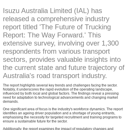
Isuzu Australia Limited (IAL) has
released a comprehensive industry
report titled 'The Future of Trucking
Report: The Way Forward.' This
extensive survey, involving over 1,300
respondents from various transport
sectors, provides valuable insights into
the current state and future trajectory of
Australia's road transport industry.
The report highlights several key trends and challenges facing the sector.
Notably, it underscores the rapid evolution of the operating landscape,
influenced by both local and global factors. The findings reveal a pressing
need for adaptation to technological advancements and changing market
demands.
One significant area of focus is the industry's workforce dynamics. The report
identifies an ageing driver population and a shortage of young entrants,
emphasising the necessity for targeted recruitment and training programs to
ensure a sustainable future for the sector.
Additionally, the report examines the impact of regulatory changes and