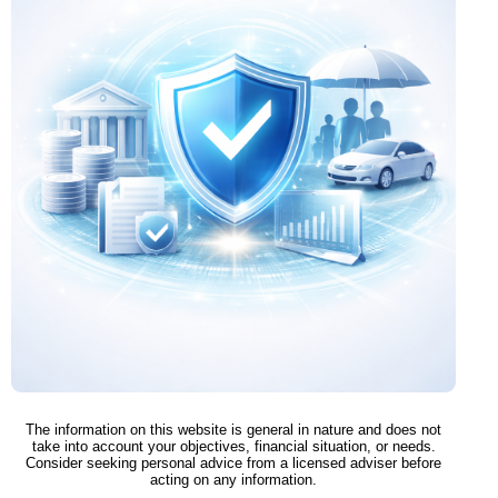
The information on this website is general in nature and does not
take into account your objectives, financial situation, or needs.
Consider seeking personal advice from a licensed adviser before
acting on any information.