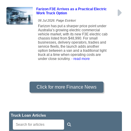
Farizon F3E Arrives as a Practical Electric
Work Truck Option
06 Jul 2026: Paige Estritori
Farizon has put a sharper price point under
Australia’s growing electric commercial
vehicle market, with its new F3E electric cab
chassis listed from $48,990. For small
businesses, delivery operators, tradies and
service fleets, the launch adds another
option between a van and a traditional light
truck at a time when operating costs are
under close scrutiny.
- read more
Click for more Finance News
Truck Loan Articles