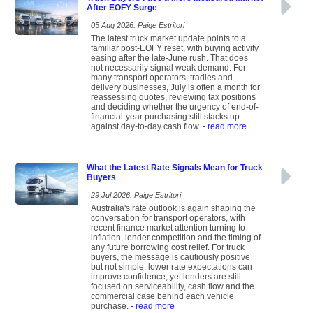
After EOFY Surge
05 Aug 2026: Paige Estritori
The latest truck market update points to a
familiar post-EOFY reset, with buying activity
easing after the late-June rush. That does
not necessarily signal weak demand. For
many transport operators, tradies and
delivery businesses, July is often a month for
reassessing quotes, reviewing tax positions
and deciding whether the urgency of end-of-
financial-year purchasing still stacks up
against day-to-day cash flow.
- read more
What the Latest Rate Signals Mean for Truck
Buyers
29 Jul 2026: Paige Estritori
Australia's rate outlook is again shaping the
conversation for transport operators, with
recent finance market attention turning to
inflation, lender competition and the timing of
any future borrowing cost relief. For truck
buyers, the message is cautiously positive
but not simple: lower rate expectations can
improve confidence, yet lenders are still
focused on serviceability, cash flow and the
commercial case behind each vehicle
purchase.
- read more