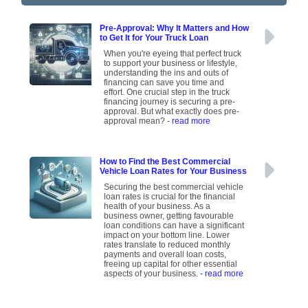
Pre-Approval: Why It Matters and How
to Get It for Your Truck Loan
When you're eyeing that perfect truck
to support your business or lifestyle,
understanding the ins and outs of
financing can save you time and
effort. One crucial step in the truck
financing journey is securing a pre-
approval. But what exactly does pre-
approval mean?
- read more
How to Find the Best Commercial
Vehicle Loan Rates for Your Business
Securing the best commercial vehicle
loan rates is crucial for the financial
health of your business. As a
business owner, getting favourable
loan conditions can have a significant
impact on your bottom line. Lower
rates translate to reduced monthly
payments and overall loan costs,
freeing up capital for other essential
aspects of your business.
- read more