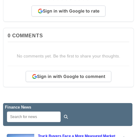
Sign in with Google to rate
0
COMMENTS
No comments yet. Be the first to share your thoughts.
Sign in with Google to comment
Finance News
Truck Buyers Face a More Measured Market