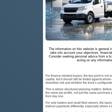
The information on this website is general 
take into account your objectives, financial
Consider seeking personal advice from a li
acting on any informatio
For finance-minded buyers, the key point is not 
capital, but it should still be tested against whol
downtime risk and whether the truck’s configurati
This is where structured planning matters. Befor
the same job profile, not just the same purchase p
from day one.
For sole traders and small fleet owners, the laun
balloon payments differently, especially where a 