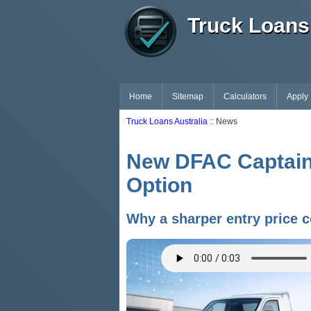
Truck Loans 
Home
Sitemap
Calculators
Apply
Truck Loans Australia
:: News
New DFAC Captain 
Option
Why a sharper entry price c