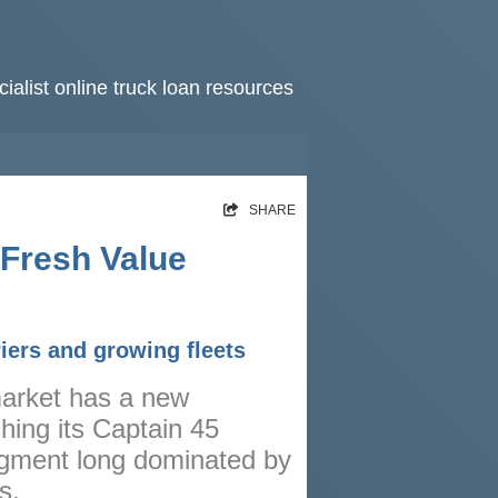
ialist online truck loan resources
HOME
SHARE
RATES
 Fresh Value
NEWS
ARTICLES
iers and growing fleets
ABOUT
 market has a new
CONTACT
hing its Captain 45
PRIVACY
gment long dominated by
BROKERS
s.