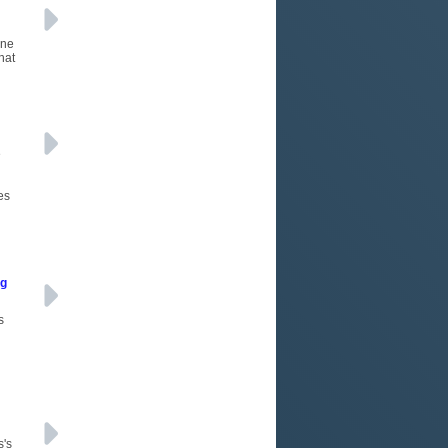
One
hat
e
es
ng
s
s's