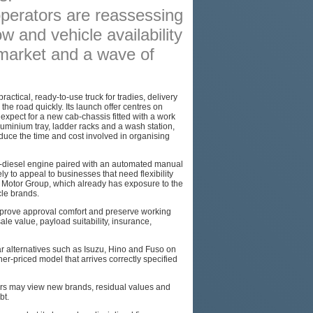
operators are reassessing
PODCAST
w and vehicle availability
SITEMAP
 market and a wave of
tical, ready-to-use truck for tradies, delivery
he road quickly. Its launch offer centres on
xpect for a new cab-chassis fitted with a work
uminium tray, ladder racks and a wash station,
duce the time and cost involved in organising
-diesel engine paired with an automated manual
ely to appeal to businesses that need flexibility
W Motor Group, which already has exposure to the
cle brands.
improve approval comfort and preserve working
ale value, payload suitability, insurance,
r alternatives such as Isuzu, Hino and Fuso on
her-priced model that arrives correctly specified
ders may view new brands, residual values and
bt.