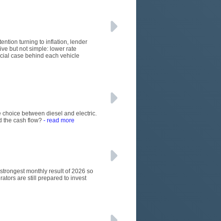
ention turning to inflation, lender
ive but not simple: lower rate
rcial case behind each vehicle
 choice between diesel and electric.
d the cash flow?
- read more
e strongest monthly result of 2026 so
ators are still prepared to invest