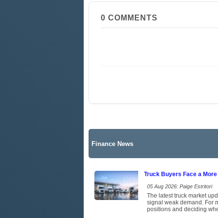
0
COMMENTS
Finance News
Truck Buyers Face a More
05 Aug 2026: Paige Estritori
The latest truck market upd
signal weak demand. For ma
positions and deciding whet