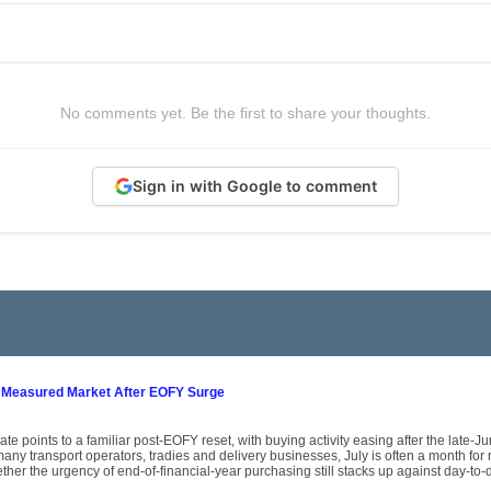
No comments yet. Be the first to share your thoughts.
Sign in with Google to comment
 Measured Market After EOFY Surge
ate points to a familiar post-EOFY reset, with buying activity easing after the late-
ny transport operators, tradies and delivery businesses, July is often a month for
her the urgency of end-of-financial-year purchasing still stacks up against day-to-