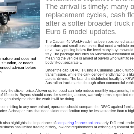
The arrival is timely: many 
replacement cycles, cash flo
after a softer broader truck
Euro 6 model updates.
The Captain 45 WorkReady has been positioned as a prac
operators and small businesses that need a vehicle on t
drive-away pricing below the level many buyers would e
tray. The package includes an Australian-assembled al
in nature and does not
meaning the vehicle is aimed at buyers who want to re
body fit-out separately.
 situation, or needs.
censed adviser before
Under the cab, DFAC is using a Cummins Euro 6 turbo
n.
transmission, while the car-licence-friendly rating is lik
across drivers. The brand is distributed locally by KR
Australian truck market through other commercial vehi
simply the sticker price. A lower upfront cost can help reduce monthly repayments, 
e-of-life costs. Buyers should consider servicing access, warranty terms, expected res
on genuinely matches the work it will be doing.
e committing to any new entrant, operators should compare the DFAC against familia
rice. A cheaper truck that needs later modification may be less attractive than a hig
ch also highlights the importance of
comparing finance options
early. Different len
business has limited trading history, low-doc requirements or existing equipment de