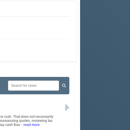
June rush. That does not necessarily
 reassessing quotes, reviewing tax
day cash flow.
- read more