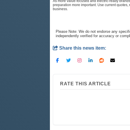
As more value-focused and electric-ready brands e
preparation more important. Use current quotes,
business.
Please Note: We do not endorse any specifi
independently verified for accuracy or comp
Share this news item:
RATE THIS ARTICLE