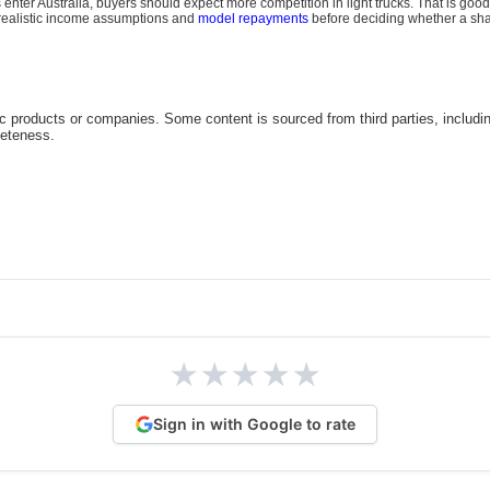
nter Australia, buyers should expect more competition in light trucks. That is good
 realistic income assumptions and
model repayments
before deciding whether a sharp
c products or companies. Some content is sourced from third parties, includi
leteness.
★
★
★
★
★
Sign in with Google to rate