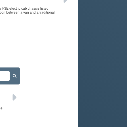
w F3E electric cab chassis listed
tion between a van and a traditional
se