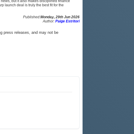
 news, but it also makes disciplined finance
 launch deal is truly the best fit for the
Published:
Monday, 29th Jun 2026
Author:
Paige Estritori
ng press releases, and may not be