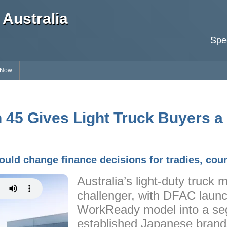
Australia
Spec
 Now
45 Gives Light Truck Buyers a
ould change finance decisions for tradies, cour
Australia’s light-duty truck
challenger, with DFAC launc
WorkReady model into a se
established Japanese brand