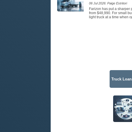
06 Jul 2026: Paige Estritori
Farizon has put a sharper p
from $48,990. For small bus
light truck at a time when 
Truck Loan 