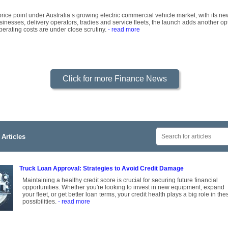
rice point under Australia’s growing electric commercial vehicle market, with its ne
inesses, delivery operators, tradies and service fleets, the launch adds another op
operating costs are under close scrutiny.
- read more
Click for more Finance News
Articles
Truck Loan Approval: Strategies to Avoid Credit Damage
Maintaining a healthy credit score is crucial for securing future financial
opportunities. Whether you're looking to invest in new equipment, expand
your fleet, or get better loan terms, your credit health plays a big role in the
possibilities.
- read more