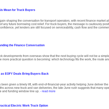
als Mean for Truck Buyers
again shaping the conversation for transport operators, with recent finance market att
of any future borrowing cost relief. For truck buyers, the message is cautiously posit
onfidence, yet lenders are still focused on serviceability, cash flow and the comme
anding the Finance Conversation
uck developments from overseas show that the next buying cycle will not be a simple
he more practical question is becoming: which technology fits the work, the route an
 as EOFY Deals Bring Buyers Back
 been given a timely lift, with end-of-financial-year activity helping June deliver th
onths across new truck and van deliveries, the late-June rush suggests that many oper
ce and funding window line up.
- read more
ractical Electric Work Truck Option