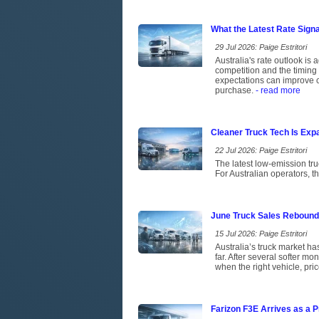
What the Latest Rate Sign
29 Jul 2026: Paige Estritori
Australia's rate outlook is 
competition and the timing 
expectations can improve c
purchase.
- read more
Cleaner Truck Tech Is Exp
22 Jul 2026: Paige Estritori
The latest low-emission tr
For Australian operators, t
June Truck Sales Rebound
15 Jul 2026: Paige Estritori
Australia’s truck market has
far. After several softer m
when the right vehicle, pri
Farizon F3E Arrives as a P