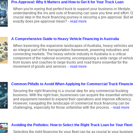
Pre-Approval: Why It Matters and How to Get It for Your Truck Loan
When you're eyeing that perfect truck to support your business or lifestyle,
understanding the ins and outs of financing can save you time and effort. 
crucial step in the truck financing journey is securing a pre-approval. But w
exactly does pre-approval mean?
- read more
A Comprehensive Guide to Heavy Vehicle Financing in Australia
When traversing the expansive landscapes of Australia, heavy vehicles ar
an integral part of the transportation framework, powering industries and
connecting markets. The heavy vehicle industry in Australia is a critical
component of the national economy, encompassing a wide range of vehicl
from buses and coaches to large trucks and road trains essential for the
movement of goods and services.
- read more
Common Pitfalls to Avoid When Applying for Commercial Truck Financi
Securing the right financing is a crucial step for any commercial trucking
business. With the right loan, businesses can acquire the essential vehicle
and equipment needed to expand their operations and improve efficiency.
However, navigating the landscape of commercial truck financing can be
challenging, especially for those unfamiliar with the process.
- read more
Avoiding the Potholes: How to Select the Right Truck Loan for Your Fleet
Selecting the right financing for your fleet can be as crucial to your busines