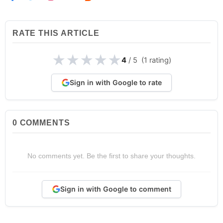
RATE THIS ARTICLE
★
★
★
★
★
4
/ 5 (1 rating)
Sign in with Google to rate
0
COMMENTS
No comments yet. Be the first to share your thoughts.
Sign in with Google to comment