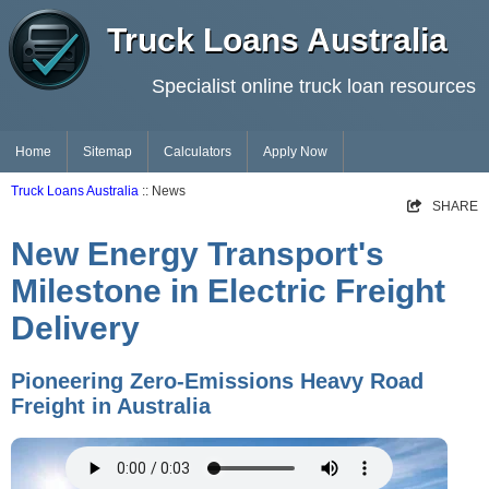
Truck Loans Australia
Specialist online truck loan resources
Home
Sitemap
Calculators
Apply Now
Truck Loans Australia
:: News
SHARE
New Energy Transport's
Milestone in Electric Freight
Delivery
Pioneering Zero-Emissions Heavy Road
Freight in Australia