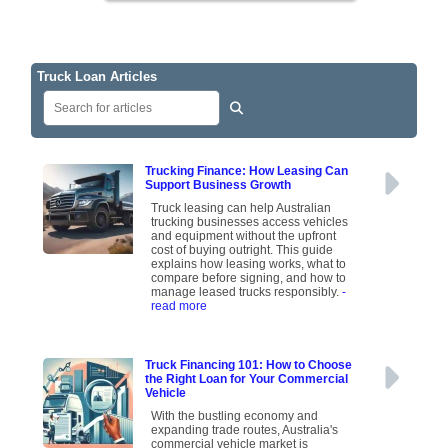
Truck Loan Articles
Trucking Finance: How Leasing Can
Support Business Growth
Truck leasing can help Australian
trucking businesses access vehicles
and equipment without the upfront
cost of buying outright. This guide
explains how leasing works, what to
compare before signing, and how to
manage leased trucks responsibly.
-
read more
Truck Financing 101: How to Choose
the Right Loan for Your Commercial
Vehicle
With the bustling economy and
expanding trade routes, Australia's
commercial vehicle market is