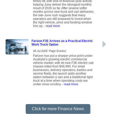
timely lift, with end-of-financial-year activity
helping June deliver the strongest monthly
result of 2026 so far. After several softer
months across new truck and van deliveries,
the late-June rush suggests that many
operators are still prepared to invest when
the right vehicle, price and funding window
line up.
- read more
Farizon F3E Arrives as a Practical Electric
Work Truck Option
06 Jul 2026: Paige Estritori
Farizon has put a sharper price point under
Australia’s growing electric commercial
vehicle market, with its new F3E electric cab
chassis listed from $48,990. For small
businesses, delivery operators, tradies and
service fleets, the launch adds another
option between a van and a traditional light
truck at a time when operating costs are
under close scrutiny.
- read more
Click for more Finance News