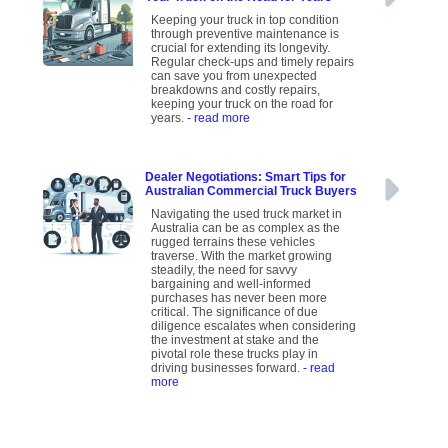
Keeping your truck in top condition
through preventive maintenance is
crucial for extending its longevity.
Regular check-ups and timely repairs
can save you from unexpected
breakdowns and costly repairs,
keeping your truck on the road for
years.
- read more
Dealer Negotiations: Smart Tips for
Australian Commercial Truck Buyers
Navigating the used truck market in
Australia can be as complex as the
rugged terrains these vehicles
traverse. With the market growing
steadily, the need for savvy
bargaining and well-informed
purchases has never been more
critical. The significance of due
diligence escalates when considering
the investment at stake and the
pivotal role these trucks play in
driving businesses forward.
- read
more