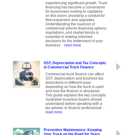
experiencing significant growth. Truck
financing has become a cornerstone
for businesses looking to capitalize
on this boom, providing a conduit for
fleet expansion and upgrades.
Understanding the nuances of
commercial vehicle financing options,
regulations, and market trends is
essential in making informed
decisions for the betterment of your
business.
- read more
GST, Depreciation and Tax Concepts
in Commercial Truck Finance
Commercial truck finance can affect
GST, depreciation and business tax
deductions in different ways
depending on how the truck is used
and how the finance is structured.
This guide explains the key concepts
Australian business buyers should
understand before speaking with a
tax adviser or finance professional.
-
read more
Preventive Maintenance: Keeping
Your Truck on the Road for Years