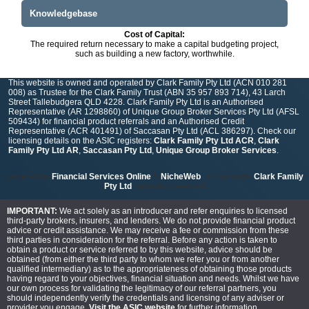
Knowledgebase
Cost of Capital:
The required return necessary to make a capital budgeting project,
such as building a new factory, worthwhile.
This website is owned and operated by Clark Family Pty Ltd (ACN 010 281
008) as Trustee for the Clark Family Trust (ABN 35 957 893 714), 43 Larch
Street Tallebudgera QLD 4228. Clark Family Pty Ltd is an Authorised
Representative (AR 1298860) of Unique Group Broker Services Pty Ltd (AFSL
509434) for financial product referrals and an Authorised Credit
Representative (ACR 401491) of Saccasan Pty Ltd (ACL 386297). Check our
licensing details on the ASIC registers:
Clark Family Pty Ltd ACR
,
Clark
Family Pty Ltd AR
,
Saccasan Pty Ltd
,
Unique Group Broker Services
.
powered by
Financial Services Online
&
NicheWeb
| © Copyright
Clark Family
Pty Ltd
- all rights reserved
IMPORTANT:
We act solely as an introducer and refer enquiries to licensed
third-party brokers, insurers, and lenders. We do not provide financial product
advice or credit assistance. We may receive a fee or commission from these
third parties in consideration for the referral. Before any action is taken to
obtain a product or service referred to by this website, advice should be
obtained (from either the third party to whom we refer you or from another
qualified intermediary) as to the appropriateness of obtaining those products
having regard to your objectives, financial situation and needs. Whilst we have
our own process for validating the legitimacy of our referral partners, you
should independently verify the credentials and licensing of any adviser or
provider you engage.
Visit the ASIC website
for further information.