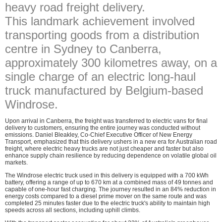
heavy road freight delivery.
This landmark achievement involved
transporting goods from a distribution
centre in Sydney to Canberra,
approximately 300 kilometres away, on a
single charge of an electric long-haul
truck manufactured by Belgium-based
Windrose.
Upon arrival in Canberra, the freight was transferred to electric vans for final
delivery to customers, ensuring the entire journey was conducted without
emissions. Daniel Bleakley, Co-Chief Executive Officer of New Energy
Transport, emphasized that this delivery ushers in a new era for Australian road
freight, where electric heavy trucks are not just cheaper and faster but also
enhance supply chain resilience by reducing dependence on volatile global oil
markets.
The Windrose electric truck used in this delivery is equipped with a 700 kWh
battery, offering a range of up to 670 km at a combined mass of 49 tonnes and
capable of one-hour fast charging. The journey resulted in an 84% reduction in
energy costs compared to a diesel prime mover on the same route and was
completed 25 minutes faster due to the electric truck's ability to maintain high
speeds across all sections, including uphill climbs.