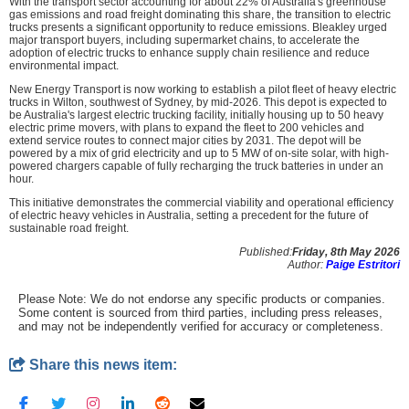
With the transport sector accounting for about 22% of Australia's greenhouse
gas emissions and road freight dominating this share, the transition to electric
trucks presents a significant opportunity to reduce emissions. Bleakley urged
major transport buyers, including supermarket chains, to accelerate the
adoption of electric trucks to enhance supply chain resilience and reduce
environmental impact.
New Energy Transport is now working to establish a pilot fleet of heavy electric
trucks in Wilton, southwest of Sydney, by mid-2026. This depot is expected to
be Australia's largest electric trucking facility, initially housing up to 50 heavy
electric prime movers, with plans to expand the fleet to 200 vehicles and
extend service routes to connect major cities by 2031. The depot will be
powered by a mix of grid electricity and up to 5 MW of on-site solar, with high-
powered chargers capable of fully recharging the truck batteries in under an
hour.
This initiative demonstrates the commercial viability and operational efficiency
of electric heavy vehicles in Australia, setting a precedent for the future of
sustainable road freight.
Published:
Friday, 8th May 2026
Author:
Paige Estritori
Please Note: We do not endorse any specific products or companies.
Some content is sourced from third parties, including press releases,
and may not be independently verified for accuracy or completeness.
Share this news item: