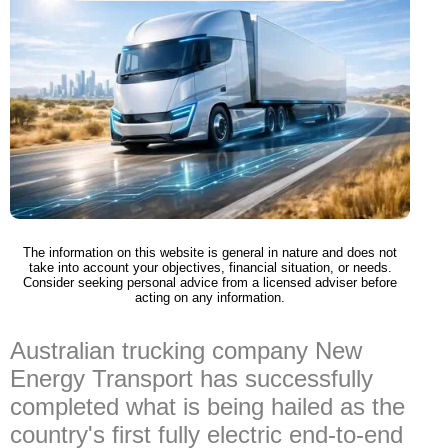
The information on this website is general in nature and does not
take into account your objectives, financial situation, or needs.
Consider seeking personal advice from a licensed adviser before
acting on any information.
Australian trucking company New
Energy Transport has successfully
completed what is being hailed as the
country's first fully electric end-to-end