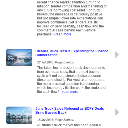
recent finance market attention turning to
inflation, lender competition and the timing of
any future borrowing cost relief. For truck
buyers, the message is cautiously positive
but not simple: lower rate expectations can
improve confidence, yet lenders are still
focused on serviceability, cash flow and the
commercial case behind each vehicle
purchase.
- read more
Cleaner Truck Tech Is Expanding the Finance
Conversation
22 Jul 2026: Paige Estritori
The latest low-emission truck developments
from overseas show that the next buying
cycle will not be a simple choice between
diesel and electric. For Australian operators,
the more practical question is becoming:
which technology fits the work, the route and
the cash flow?
- read more
June Truck Sales Rebound as EOFY Deals
Bring Buyers Back
15 Jul 2026: Paige Estritori
Australia’s truck market has been given a