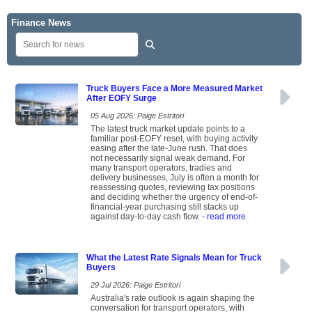
Finance News
Truck Buyers Face a More Measured Market
After EOFY Surge
05 Aug 2026: Paige Estritori
The latest truck market update points to a
familiar post-EOFY reset, with buying activity
easing after the late-June rush. That does
not necessarily signal weak demand. For
many transport operators, tradies and
delivery businesses, July is often a month for
reassessing quotes, reviewing tax positions
and deciding whether the urgency of end-of-
financial-year purchasing still stacks up
against day-to-day cash flow.
- read more
What the Latest Rate Signals Mean for Truck
Buyers
29 Jul 2026: Paige Estritori
Australia's rate outlook is again shaping the
conversation for transport operators, with