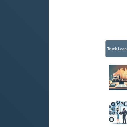
Truck Loan 