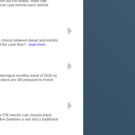
ive but not simple: lower rate
rcial case behind each vehicle
 choice between diesel and electric.
d the cash flow?
- read more
e strongest monthly result of 2026 so
ators are still prepared to invest
w F3E electric cab chassis listed
tion between a van and a traditional