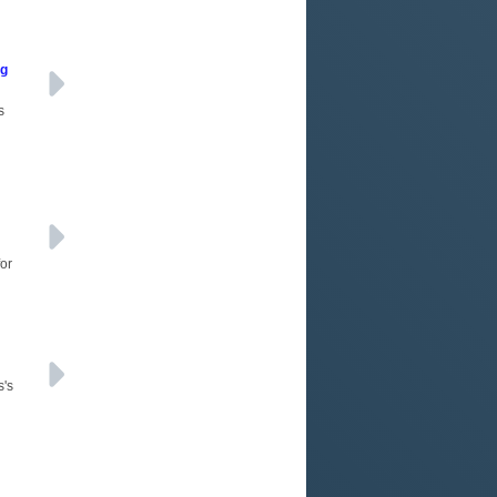
ng
s
for
s's