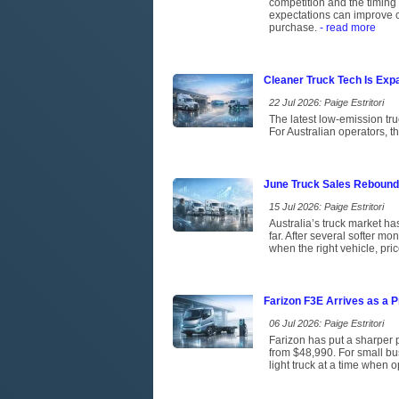
competition and the timing 
expectations can improve c
purchase.
- read more
Cleaner Truck Tech Is Exp
22 Jul 2026: Paige Estritori
The latest low-emission tr
For Australian operators, t
June Truck Sales Rebound
15 Jul 2026: Paige Estritori
Australia’s truck market has
far. After several softer m
when the right vehicle, pri
Farizon F3E Arrives as a P
06 Jul 2026: Paige Estritori
Farizon has put a sharper p
from $48,990. For small bus
light truck at a time when 