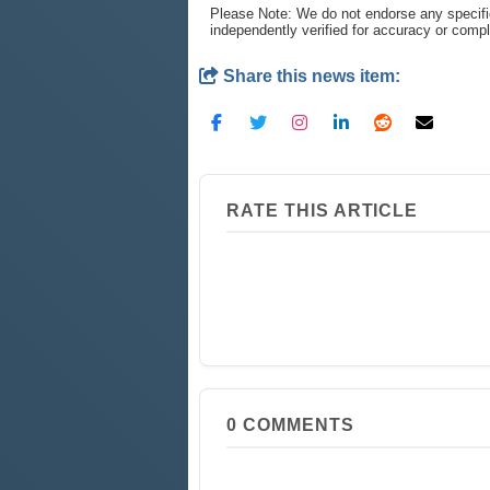
Please Note: We do not endorse any specifi
independently verified for accuracy or comp
Share this news item:
RATE THIS ARTICLE
0
COMMENTS