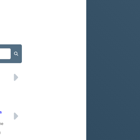
d
rs
the
g