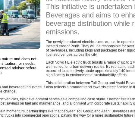
This initiative is undertaken
Beverages and aims to enha
beverage distribution while
emissions.
The newly introduced electric trucks are set to operate 
located east of Perth. They will be responsible for over
of beverages, including kegs and packaged beer, liquor
licensed venues across the city.
in nature and does not
Each Volvo FE electric truck boasts a range of up to 2
 situation, or needs.
well-suited for urban delivery routes. By replacing tradi
censed adviser before
expected to collectively abate approximately 140 tonn
n.
significantly to environmental sustainability efforts.
This collaboration between Toll Group and Asahi Bev
and beverage industries. It also reflects a broader trend towards electrification in th
ate change.
ric vehicles, this development serves as a compelling case study. It demonstrates the 
 cost savings on fuel and maintenance, and alignment with corporate sustainability 
o gain momentum, partnerships like that between Toll Group and Asahi Beverages are
ric trucks into commercial operations, paving the way for a more sustainable future in