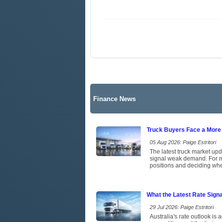
Finance News
Truck Buyers Face a More
05 Aug 2026: Paige Estritori
The latest truck market upd
signal weak demand. For ma
positions and deciding whet
What the Latest Rate Sign
29 Jul 2026: Paige Estritori
Australia's rate outlook is 