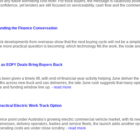
of any future borrowing cost relief. For truck buyers, the message is cautiously posit
onfidence, yet lenders are still focused on serviceability, cash flow and the comme
anding the Finance Conversation
uck developments from overseas show that the next buying cycle will not be a simple
he more practical question is becoming: which technology fits the work, the route an
 as EOFY Deals Bring Buyers Back
 been given a timely lift, with end-of-financial-year activity helping June deliver th
onths across new truck and van deliveries, the late-June rush suggests that many oper
ce and funding window line up.
- read more
ractical Electric Work Truck Option
rice point under Australia’s growing electric commercial vehicle market, with its ne
inesses, delivery operators, tradies and service fleets, the launch adds another op
operating costs are under close scrutiny.
- read more