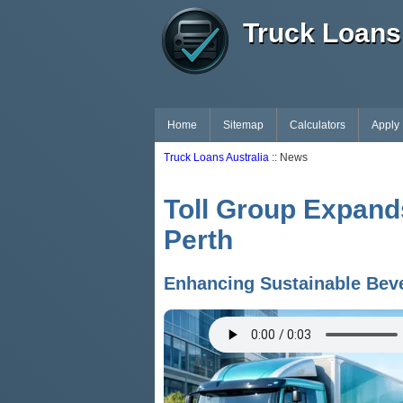
Truck Loans 
Home
Sitemap
Calculators
Apply
Truck Loans Australia
:: News
Toll Group Expands
Perth
Enhancing Sustainable Beve