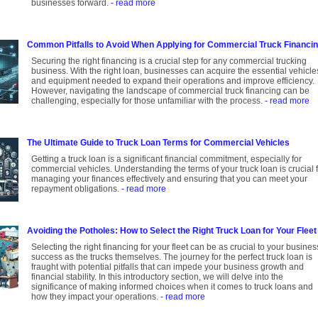
businesses forward.
- read more
Common Pitfalls to Avoid When Applying for Commercial Truck Financi
Securing the right financing is a crucial step for any commercial trucking
business. With the right loan, businesses can acquire the essential vehicle
and equipment needed to expand their operations and improve efficiency.
However, navigating the landscape of commercial truck financing can be
challenging, especially for those unfamiliar with the process.
- read more
The Ultimate Guide to Truck Loan Terms for Commercial Vehicles
Getting a truck loan is a significant financial commitment, especially for
commercial vehicles. Understanding the terms of your truck loan is crucial 
managing your finances effectively and ensuring that you can meet your
repayment obligations.
- read more
Avoiding the Potholes: How to Select the Right Truck Loan for Your Fleet
Selecting the right financing for your fleet can be as crucial to your busines
success as the trucks themselves. The journey for the perfect truck loan is
fraught with potential pitfalls that can impede your business growth and
financial stability. In this introductory section, we will delve into the
significance of making informed choices when it comes to truck loans and
how they impact your operations.
- read more