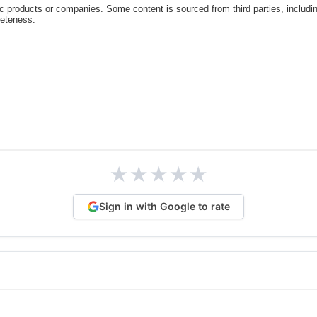
c products or companies. Some content is sourced from third parties, includi
leteness.
★
★
★
★
★
Sign in with Google to rate