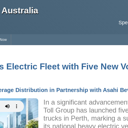
Australia
Spec
 Now
 Electric Fleet with Five New V
rage Distribution in Partnership with Asahi B
In a significant advancement 
Toll Group has launched fiv
trucks in Perth, marking a s
its national heavy electric v