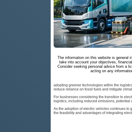
The information on this website is general 
take into account your objectives, financial
Consider seeking personal advice from a li
acting on any informatio
adopting greener technologies within the logistics 
reduce reliance on fossil fuels and mitigate clim
For businesses considering the transition to elect
logistics, including reduced emissions, potential
As the adoption of electric vehicles continues t
the feasibility and advantages of integrating elect