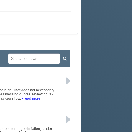
June rush. That does not necessarily
 reassessing quotes, reviewing tax
day cash flow.
- read more
ention turning to inflation, lender