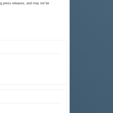
ng press releases, and may not be