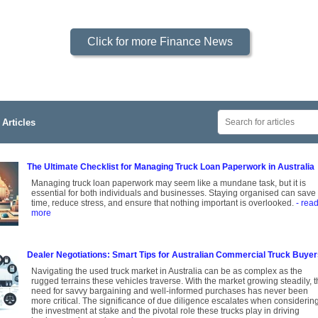
Click for more Finance News
Articles
The Ultimate Checklist for Managing Truck Loan Paperwork in Australia
Managing truck loan paperwork may seem like a mundane task, but it is
essential for both individuals and businesses. Staying organised can save
time, reduce stress, and ensure that nothing important is overlooked.
- rea
more
Dealer Negotiations: Smart Tips for Australian Commercial Truck Buye
Navigating the used truck market in Australia can be as complex as the
rugged terrains these vehicles traverse. With the market growing steadily, 
need for savvy bargaining and well-informed purchases has never been
more critical. The significance of due diligence escalates when considerin
the investment at stake and the pivotal role these trucks play in driving