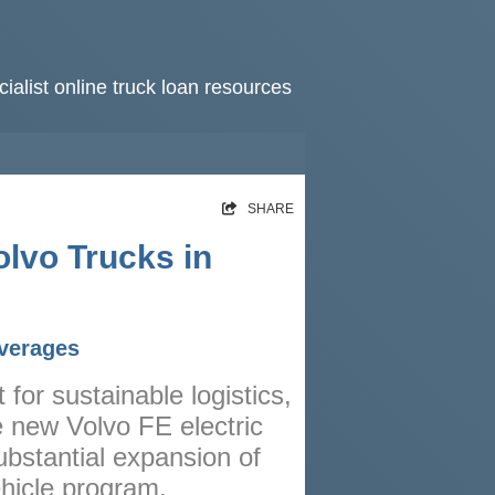
ialist online truck loan resources
HOME
SHARE
RATES
olvo Trucks in
NEWS
ARTICLES
everages
ABOUT
for sustainable logistics,
CONTACT
e new Volvo FE electric
PRIVACY
ubstantial expansion of
BROKERS
ehicle program.