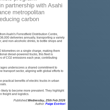
 in partnership with Asahi
PODCAST
nce metropolitan
SITEMAP
 reducing carbon
from Asahi's Forrestfield Distribution Centre,
 36,000 deliveries annually, transporting a variety
, and non-alcoholic drinks, to bottle shops and
70 kilometres on a single charge, making them
tional diesel-powered trucks, this fleet is
es of CO2 emissions each year, contributing
erages underscores a shared commitment to
e transport sector, aligning with global efforts to
practical benefits of electric trucks in urban
goals.
 likely to become more prevalent. They highlight
 freight and logistics.
Published:
Wednesday, 25th Feb 2026
Author:
Paige Estritori