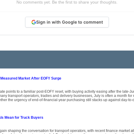
No comments yet. Be the first to share your thoughts.
Sign in with Google to comment
 Measured Market After EOFY Surge
ate points to a familiar post-EOFY reset, with buying activity easing after the late-
ny transport operators, tradies and delivery businesses, July is often a month for
her the urgency of end-of-financial-year purchasing still stacks up against day-to-
als Mean for Truck Buyers
again shaping the conversation for transport operators, with recent finance market att