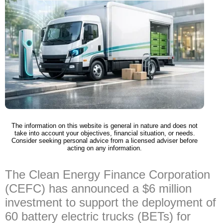
The information on this website is general in nature and does not
take into account your objectives, financial situation, or needs.
Consider seeking personal advice from a licensed adviser before
acting on any information.
The Clean Energy Finance Corporation
(CEFC) has announced a $6 million
investment to support the deployment of
60 battery electric trucks (BETs) for