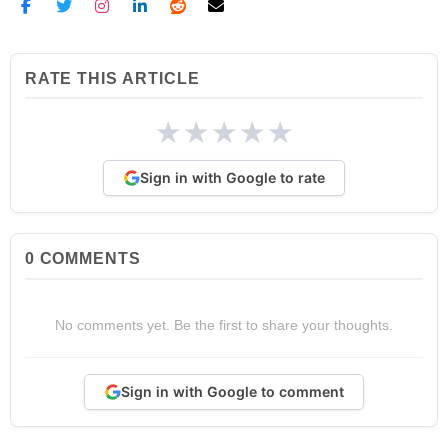
RATE THIS ARTICLE
★
★
★
★
★
Sign in with Google to rate
0
COMMENTS
No comments yet. Be the first to share your thoughts.
Sign in with Google to comment