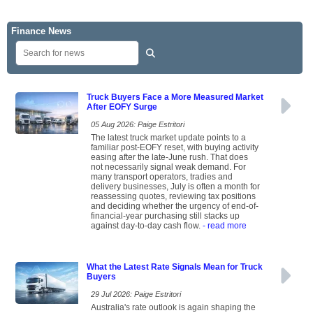
Finance News
Truck Buyers Face a More Measured Market
After EOFY Surge
05 Aug 2026: Paige Estritori
The latest truck market update points to a
familiar post-EOFY reset, with buying activity
easing after the late-June rush. That does
not necessarily signal weak demand. For
many transport operators, tradies and
delivery businesses, July is often a month for
reassessing quotes, reviewing tax positions
and deciding whether the urgency of end-of-
financial-year purchasing still stacks up
against day-to-day cash flow.
- read more
What the Latest Rate Signals Mean for Truck
Buyers
29 Jul 2026: Paige Estritori
Australia's rate outlook is again shaping the