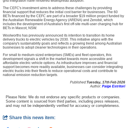
grid integration have hindered widespread adoption.
The CEFC's investment aims to address these challenges by providing
financial support that reduces the initial cost barrier for businesses. The 60
BETs financed by the CEFC are part of a broader $19 million project funded by
the Australian Renewable Energy Agency (ARENA) and Zenobē, which
includes the development of Australia's first off-site multi-user charging hub for
BETs in Mascot, NSW.
Woolworths has previously announced its intention to transition its home
delivery trucks to electric vehicles by 2030. This initiative aligns with the
company's sustainability goals and reflects a growing trend among Australian
businesses to adopt cleaner technologies in their operations.
For small to medium-sized enterprises (SMEs) and fleet operators, this
development signals a shift in the market towards more accessible and
affordable electric vehicle options. As infrastructure improves and financial
support becomes more readily available, businesses can consider integrating
electric trucks into their fleets to reduce operational costs and contribute to
national emission reduction targets.
Published:
Tuesday, 17th Feb 2026
Author:
Paige Estritori
Please Note: We do not endorse any specific products or companies.
Some content is sourced from third parties, including press releases,
and may not be independently verified for accuracy or completeness.
Share this news item: