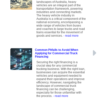
landscapes of Australia, heavy
vehicles are an integral part of the
transportation framework, powering
industries and connecting markets.
The heavy vehicle industry in
Australia is a critical component of the
national economy, encompassing a
wide range of vehicles from buses
and coaches to large trucks and road
trains essential for the movement of
goods and services.
- read more
Common Pitfalls to Avoid When
Applying for Commercial Truck
Financing
Securing the right financing is a
crucial step for any commercial
trucking business. With the right loan,
businesses can acquire the essential
vehicles and equipment needed to
expand their operations and improve
efficiency. However, navigating the
landscape of commercial truck
financing can be challenging,
especially for those unfamiliar with
the process.
- read more