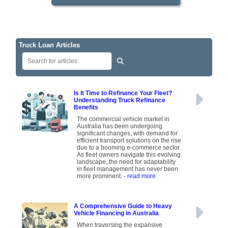
Truck Loan Articles
Is It Time to Refinance Your Fleet?
Understanding Truck Refinance
Benefits
The commercial vehicle market in
Australia has been undergoing
significant changes, with demand for
efficient transport solutions on the rise
due to a booming e-commerce sector.
As fleet owners navigate this evolving
landscape, the need for adaptability
in fleet management has never been
more prominent.
- read more
A Comprehensive Guide to Heavy
Vehicle Financing in Australia
When traversing the expansive