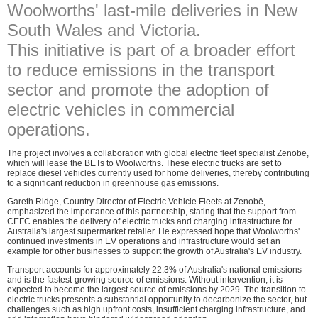
Woolworths' last-mile deliveries in New
South Wales and Victoria.
This initiative is part of a broader effort
to reduce emissions in the transport
sector and promote the adoption of
electric vehicles in commercial
operations.
The project involves a collaboration with global electric fleet specialist Zenobē,
which will lease the BETs to Woolworths. These electric trucks are set to
replace diesel vehicles currently used for home deliveries, thereby contributing
to a significant reduction in greenhouse gas emissions.
Gareth Ridge, Country Director of Electric Vehicle Fleets at Zenobē,
emphasized the importance of this partnership, stating that the support from
CEFC enables the delivery of electric trucks and charging infrastructure for
Australia's largest supermarket retailer. He expressed hope that Woolworths'
continued investments in EV operations and infrastructure would set an
example for other businesses to support the growth of Australia's EV industry.
Transport accounts for approximately 22.3% of Australia's national emissions
and is the fastest-growing source of emissions. Without intervention, it is
expected to become the largest source of emissions by 2029. The transition to
electric trucks presents a substantial opportunity to decarbonize the sector, but
challenges such as high upfront costs, insufficient charging infrastructure, and