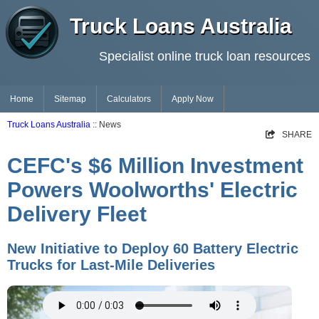
Truck Loans Australia
Specialist online truck loan resources
Home
Sitemap
Calculators
Apply Now
Truck Loans Australia
:: News
SHARE
CEFC's $6 Million Investment
Powers Woolworths' Electric
Delivery Fleet
New Initiative to Deploy 60 Battery Electric
Trucks for Last-Mile Deliveries