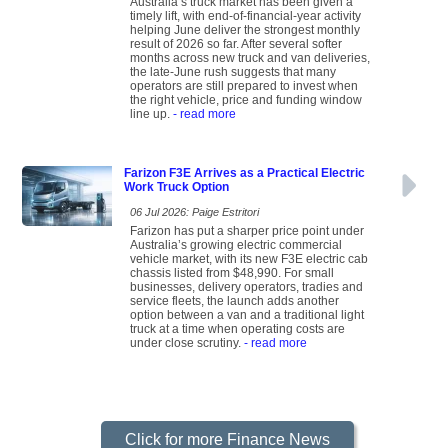
Australia’s truck market has been given a
timely lift, with end-of-financial-year activity
helping June deliver the strongest monthly
result of 2026 so far. After several softer
months across new truck and van deliveries,
the late-June rush suggests that many
operators are still prepared to invest when
the right vehicle, price and funding window
line up.
- read more
Farizon F3E Arrives as a Practical Electric
Work Truck Option
06 Jul 2026: Paige Estritori
Farizon has put a sharper price point under
Australia’s growing electric commercial
vehicle market, with its new F3E electric cab
chassis listed from $48,990. For small
businesses, delivery operators, tradies and
service fleets, the launch adds another
option between a van and a traditional light
truck at a time when operating costs are
under close scrutiny.
- read more
Click for more Finance News