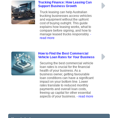
Trucking Finance: How Leasing Can
Support Business Growth
Truck leasing can help Australian
trucking businesses access vehicles
and equipment without the upfront
cost of buying outright. This guide
explains how leasing works, what to
compare before signing, and how to
manage leased trucks responsibly.
-
read more
How to Find the Best Commercial
Vehicle Loan Rates for Your Business
Securing the best commercial vehicle
loan rates is crucial for the financial
health of your business. As a
business owner, getting favourable
loan conditions can have a significant
impact on your bottom line. Lower
rates translate to reduced monthly
payments and overall loan costs,
freeing up capital for other essential
aspects of your business.
- read more