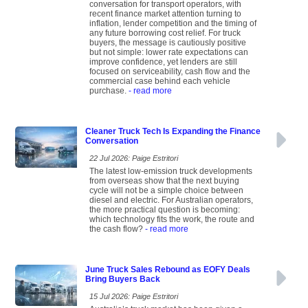
conversation for transport operators, with
recent finance market attention turning to
inflation, lender competition and the timing of
any future borrowing cost relief. For truck
buyers, the message is cautiously positive
but not simple: lower rate expectations can
improve confidence, yet lenders are still
focused on serviceability, cash flow and the
commercial case behind each vehicle
purchase.
- read more
Cleaner Truck Tech Is Expanding the Finance
Conversation
22 Jul 2026: Paige Estritori
The latest low-emission truck developments
from overseas show that the next buying
cycle will not be a simple choice between
diesel and electric. For Australian operators,
the more practical question is becoming:
which technology fits the work, the route and
the cash flow?
- read more
June Truck Sales Rebound as EOFY Deals
Bring Buyers Back
15 Jul 2026: Paige Estritori