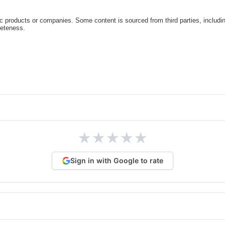
c products or companies. Some content is sourced from third parties, includi
leteness.
★
★
★
★
★
Sign in with Google to rate