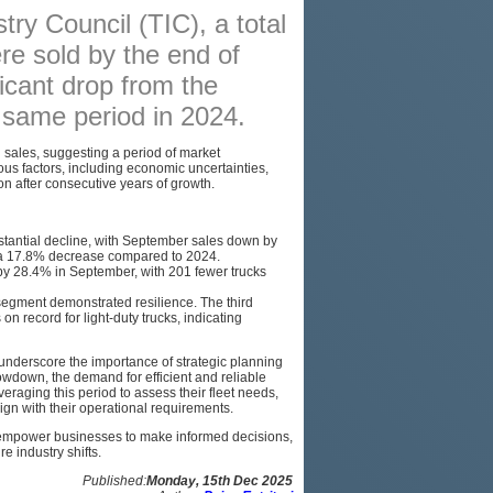
try Council (TIC), a total
PODCAST
re sold by the end of
SITEMAP
icant drop from the
e same period in 2024.
 sales, suggesting a period of market
rious factors, including economic uncertainties,
on after consecutive years of growth.
tantial decline, with September sales down by
w a 17.8% decrease compared to 2024.
by 28.4% in September, with 201 fewer trucks
segment demonstrated resilience. The third
n record for light-duty trucks, indicating
underscore the importance of strategic planning
owdown, the demand for efficient and reliable
eraging this period to assess their fleet needs,
lign with their operational requirements.
 empower businesses to make informed decisions,
e industry shifts.
Published:
Monday, 15th Dec 2025