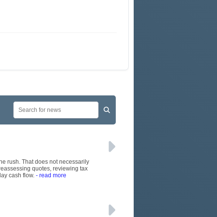
June rush. That does not necessarily
 reassessing quotes, reviewing tax
day cash flow.
- read more