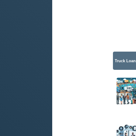
Truck Loan 