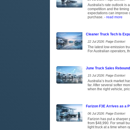
Australia's rate outlook is 
competition and the timing 
expectations can improve c
purchase.
- read more
Cleaner Truck Tech Is Exp
22 Jul 2026: Paige Estritori
The latest low-emission tr
For Australian operators, t
June Truck Sales Rebound
15 Jul 2026: Paige Estritori
Australia’s truck market has
far. After several softer m
when the right vehicle, pri
Farizon F3E Arrives as a P
06 Jul 2026: Paige Estritori
Farizon has put a sharper p
from $48,990. For small bus
light truck at a time when 