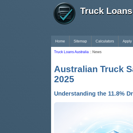
Truck Loans 
Home
Sitemap
Calculators
Apply
Truck Loans Australia
:: News
Australian Truck S
2025
Understanding the 11.8% Dro