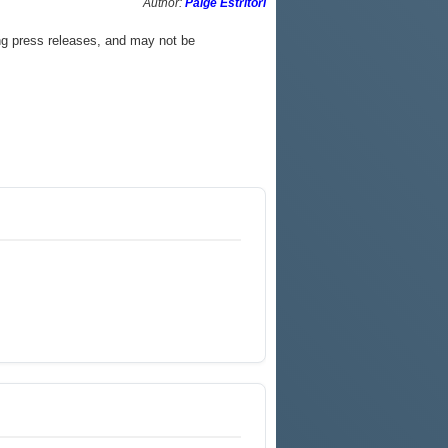
Author:
Paige Estritori
ng press releases, and may not be