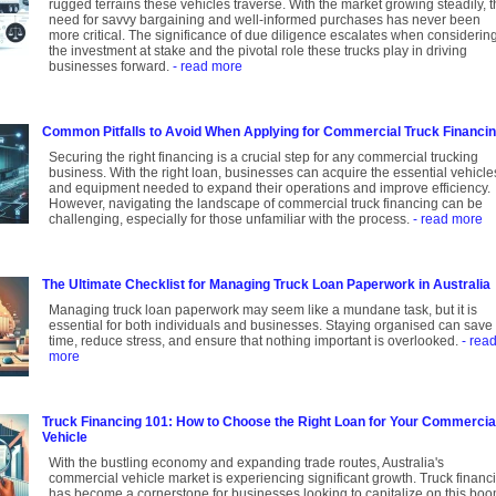
rugged terrains these vehicles traverse. With the market growing steadily, 
need for savvy bargaining and well-informed purchases has never been
more critical. The significance of due diligence escalates when considerin
the investment at stake and the pivotal role these trucks play in driving
businesses forward.
- read more
Common Pitfalls to Avoid When Applying for Commercial Truck Financi
Securing the right financing is a crucial step for any commercial trucking
business. With the right loan, businesses can acquire the essential vehicle
and equipment needed to expand their operations and improve efficiency.
However, navigating the landscape of commercial truck financing can be
challenging, especially for those unfamiliar with the process.
- read more
The Ultimate Checklist for Managing Truck Loan Paperwork in Australia
Managing truck loan paperwork may seem like a mundane task, but it is
essential for both individuals and businesses. Staying organised can save
time, reduce stress, and ensure that nothing important is overlooked.
- rea
more
Truck Financing 101: How to Choose the Right Loan for Your Commercia
Vehicle
With the bustling economy and expanding trade routes, Australia's
commercial vehicle market is experiencing significant growth. Truck financ
has become a cornerstone for businesses looking to capitalize on this boo