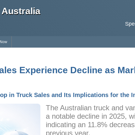
Australia
Spec
 Now
ales Experience Decline as Mark
p in Truck Sales and Its Implications for the I
The Australian truck and v
a notable decline in 2025, wi
indicating an 11.8% decrea
previous year.