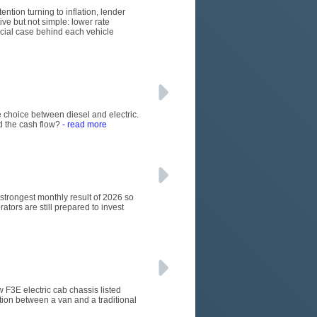
ention turning to inflation, lender
ive but not simple: lower rate
rcial case behind each vehicle
 choice between diesel and electric.
d the cash flow?
- read more
e strongest monthly result of 2026 so
ators are still prepared to invest
w F3E electric cab chassis listed
tion between a van and a traditional