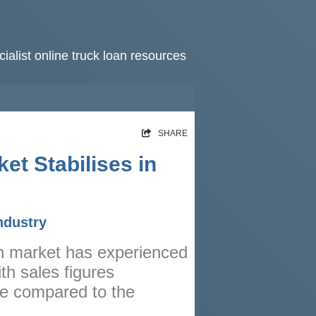
ialist online truck loan resources
HOME
SHARE
RATES
et Stabilises in
NEWS
ARTICLES
ndustry
ABOUT
an market has experienced
CONTACT
th sales figures
PRIVACY
se compared to the
BROKERS