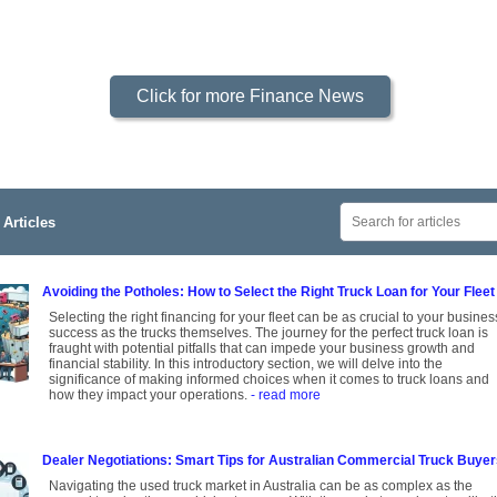
Click for more Finance News
Articles
Avoiding the Potholes: How to Select the Right Truck Loan for Your Fleet
Selecting the right financing for your fleet can be as crucial to your busines
success as the trucks themselves. The journey for the perfect truck loan is
fraught with potential pitfalls that can impede your business growth and
financial stability. In this introductory section, we will delve into the
significance of making informed choices when it comes to truck loans and
how they impact your operations.
- read more
Dealer Negotiations: Smart Tips for Australian Commercial Truck Buye
Navigating the used truck market in Australia can be as complex as the