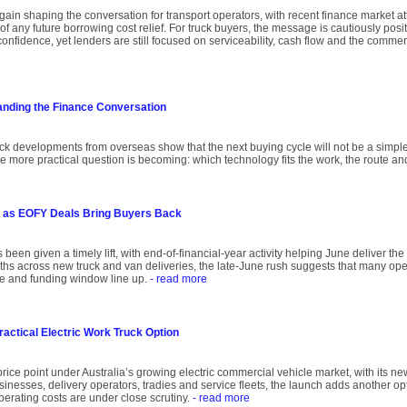
again shaping the conversation for transport operators, with recent finance market att
of any future borrowing cost relief. For truck buyers, the message is cautiously posit
onfidence, yet lenders are still focused on serviceability, cash flow and the comme
anding the Finance Conversation
uck developments from overseas show that the next buying cycle will not be a simple
he more practical question is becoming: which technology fits the work, the route an
 as EOFY Deals Bring Buyers Back
 been given a timely lift, with end-of-financial-year activity helping June deliver th
onths across new truck and van deliveries, the late-June rush suggests that many oper
ce and funding window line up.
- read more
ractical Electric Work Truck Option
rice point under Australia’s growing electric commercial vehicle market, with its ne
inesses, delivery operators, tradies and service fleets, the launch adds another op
operating costs are under close scrutiny.
- read more