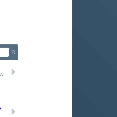
s's
rs