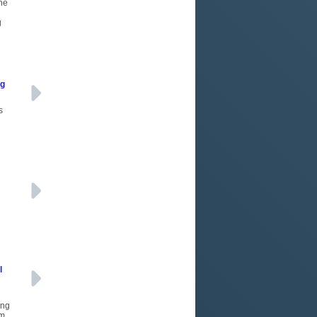
the
g
ng
s
d
l
ing
m,