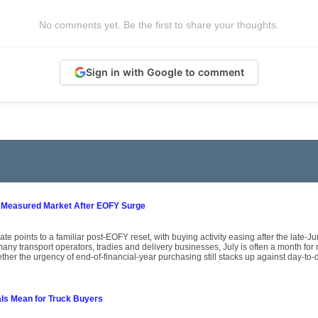
No comments yet. Be the first to share your thoughts.
Sign in with Google to comment
 Measured Market After EOFY Surge
ate points to a familiar post-EOFY reset, with buying activity easing after the late-
ny transport operators, tradies and delivery businesses, July is often a month for
her the urgency of end-of-financial-year purchasing still stacks up against day-to-
als Mean for Truck Buyers