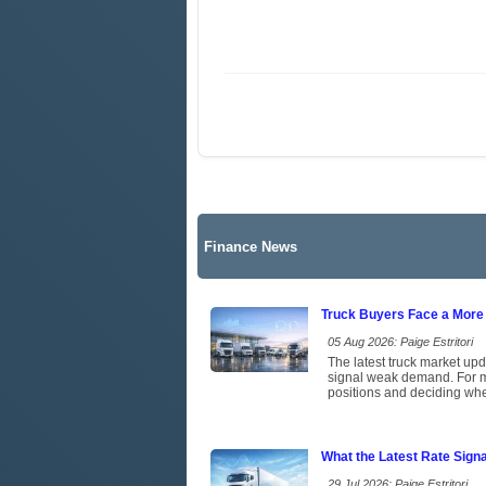
Finance News
Truck Buyers Face a More
05 Aug 2026: Paige Estritori
The latest truck market upd
signal weak demand. For ma
positions and deciding whet
What the Latest Rate Sign
29 Jul 2026: Paige Estritori