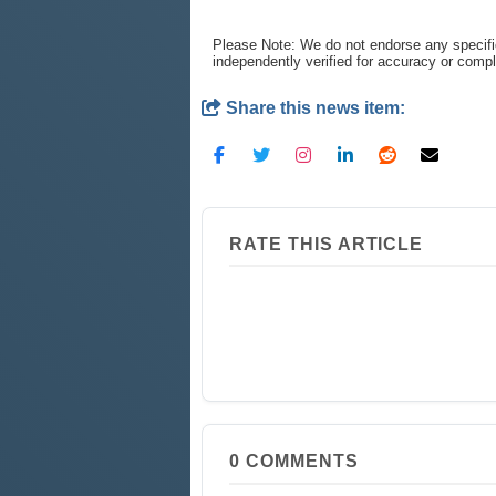
Please Note: We do not endorse any specifi
independently verified for accuracy or comp
Share this news item:
RATE THIS ARTICLE
0
COMMENTS