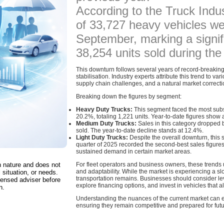
According to the Truck Indus
of 33,727 heavy vehicles we
September, marking a signif
38,254 units sold during th
This downturn follows several years of record-breaking
stabilisation. Industry experts attribute this trend to va
supply chain challenges, and a natural market correcti
Breaking down the figures by segment:
Heavy Duty Trucks:
This segment faced the most subs
20.2%, totaling 1,221 units. Year-to-date figures sho
Medium Duty Trucks:
Sales in this category dropped 
sold. The year-to-date decline stands at 12.4%.
Light Duty Trucks:
Despite the overall downturn, this 
quarter of 2025 recorded the second-best sales figures o
sustained demand in certain market areas.
in nature and does not
For fleet operators and business owners, these trends 
and adaptability. While the market is experiencing a sl
 situation, or needs.
transportation remains. Businesses should consider lev
censed adviser before
explore financing options, and invest in vehicles that a
n.
Understanding the nuances of the current market can
ensuring they remain competitive and prepared for futur