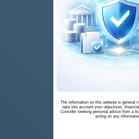
The information on this website is general 
take into account your objectives, financial
Consider seeking personal advice from a li
acting on any informatio