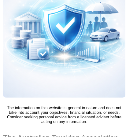
The information on this website is general in nature and does not
take into account your objectives, financial situation, or needs.
Consider seeking personal advice from a licensed adviser before
acting on any information.