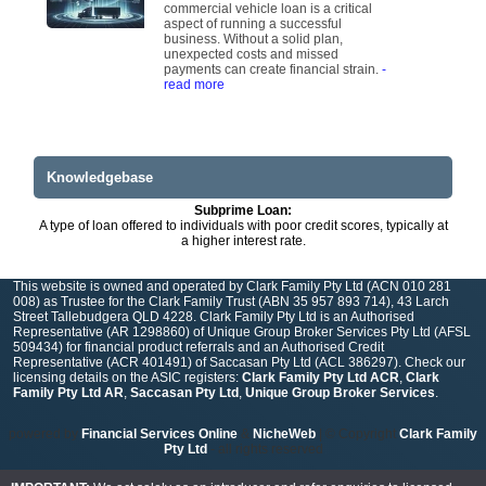
commercial vehicle loan is a critical
aspect of running a successful
business. Without a solid plan,
unexpected costs and missed
payments can create financial strain.
-
read more
Knowledgebase
Subprime Loan:
A type of loan offered to individuals with poor credit scores, typically at
a higher interest rate.
This website is owned and operated by Clark Family Pty Ltd (ACN 010 281
008) as Trustee for the Clark Family Trust (ABN 35 957 893 714), 43 Larch
Street Tallebudgera QLD 4228. Clark Family Pty Ltd is an Authorised
Representative (AR 1298860) of Unique Group Broker Services Pty Ltd (AFSL
509434) for financial product referrals and an Authorised Credit
Representative (ACR 401491) of Saccasan Pty Ltd (ACL 386297). Check our
licensing details on the ASIC registers:
Clark Family Pty Ltd ACR
,
Clark
Family Pty Ltd AR
,
Saccasan Pty Ltd
,
Unique Group Broker Services
.
powered by
Financial Services Online
&
NicheWeb
| © Copyright
Clark Family
Pty Ltd
- all rights reserved