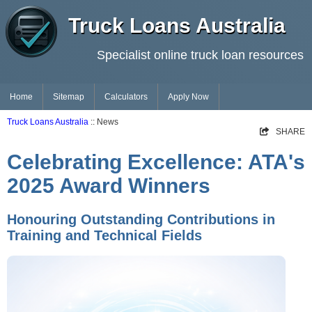
Truck Loans Australia
Specialist online truck loan resources
Home
Sitemap
Calculators
Apply Now
Truck Loans Australia
:: News
SHARE
Celebrating Excellence: ATA's
2025 Award Winners
Honouring Outstanding Contributions in
Training and Technical Fields