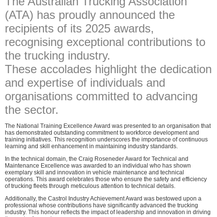
The Australian Trucking Association
(ATA) has proudly announced the
recipients of its 2025 awards,
recognising exceptional contributions to
the trucking industry.
These accolades highlight the dedication
and expertise of individuals and
organisations committed to advancing
the sector.
The National Training Excellence Award was presented to an organisation that
has demonstrated outstanding commitment to workforce development and
training initiatives. This recognition underscores the importance of continuous
learning and skill enhancement in maintaining industry standards.
In the technical domain, the Craig Roseneder Award for Technical and
Maintenance Excellence was awarded to an individual who has shown
exemplary skill and innovation in vehicle maintenance and technical
operations. This award celebrates those who ensure the safety and efficiency
of trucking fleets through meticulous attention to technical details.
Additionally, the Castrol Industry Achievement Award was bestowed upon a
professional whose contributions have significantly advanced the trucking
industry. This honour reflects the impact of leadership and innovation in driving