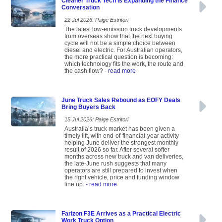
Cleaner Truck Tech Is Expanding the Finance
Conversation
22 Jul 2026: Paige Estritori
The latest low-emission truck developments
from overseas show that the next buying
cycle will not be a simple choice between
diesel and electric. For Australian operators,
the more practical question is becoming:
which technology fits the work, the route and
the cash flow?
- read more
June Truck Sales Rebound as EOFY Deals
Bring Buyers Back
15 Jul 2026: Paige Estritori
Australia’s truck market has been given a
timely lift, with end-of-financial-year activity
helping June deliver the strongest monthly
result of 2026 so far. After several softer
months across new truck and van deliveries,
the late-June rush suggests that many
operators are still prepared to invest when
the right vehicle, price and funding window
line up.
- read more
Farizon F3E Arrives as a Practical Electric
Work Truck Option