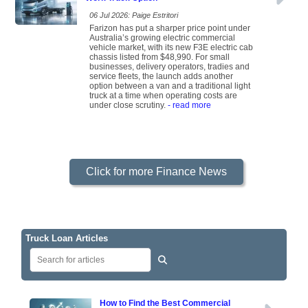
06 Jul 2026: Paige Estritori
Farizon has put a sharper price point under
Australia’s growing electric commercial
vehicle market, with its new F3E electric cab
chassis listed from $48,990. For small
businesses, delivery operators, tradies and
service fleets, the launch adds another
option between a van and a traditional light
truck at a time when operating costs are
under close scrutiny.
- read more
Click for more Finance News
Truck Loan Articles
How to Find the Best Commercial