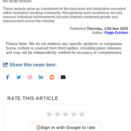
the sector forward.
These awards serve as a testament to the hard work and dedication prevalent
within Australia's trucking community. Recognising such excellence not only
honours individual achievements but also inspires continued growth and
improvement across the industry.
Published:
Thursday, 13th Nov 2025
Author:
Paige Estritori
Please Note: We do not endorse any specific products or companies.
Some content is sourced from third parties, including press releases,
and may not be independently verified for accuracy or completeness.
Share this news item:
RATE THIS ARTICLE
★
★
★
★
★
Sign in with Google to rate