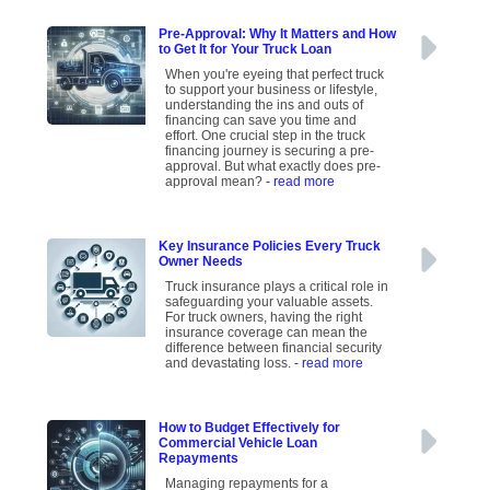
Pre-Approval: Why It Matters and How
to Get It for Your Truck Loan
When you're eyeing that perfect truck
to support your business or lifestyle,
understanding the ins and outs of
financing can save you time and
effort. One crucial step in the truck
financing journey is securing a pre-
approval. But what exactly does pre-
approval mean?
- read more
Key Insurance Policies Every Truck
Owner Needs
Truck insurance plays a critical role in
safeguarding your valuable assets.
For truck owners, having the right
insurance coverage can mean the
difference between financial security
and devastating loss.
- read more
How to Budget Effectively for
Commercial Vehicle Loan
Repayments
Managing repayments for a