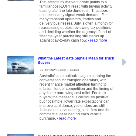
The latest truck market update points to a
familiar post-EOFY reset, with buying activity
easing after the late-June rush. That does
not necessarily signal weak demand. For
many transport operators, tradies and
delivery businesses, July is often a month for
reassessing quotes, reviewing tax positions
and deciding whether the urgency of end-of-
financial-year purchasing still stacks up
against day-to-day cash flow.
- read more
What the Latest Rate Signals Mean for Truck
Buyers
29 Jul 2026: Paige Estritori
Australia's rate outlook is again shaping the
conversation for transport operators, with
recent finance market attention turning to
inflation, lender competition and the timing of
any future borrowing cost relief. For truck
buyers, the message is cautiously positive
but not simple: lower rate expectations can
improve confidence, yet lenders are still
focused on serviceability, cash flow and the
commercial case behind each vehicle
purchase.
- read more