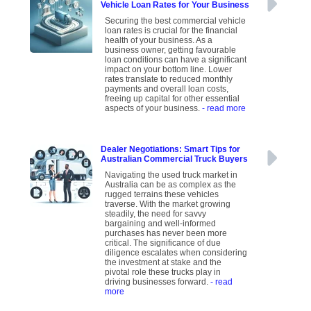
Vehicle Loan Rates for Your Business
Securing the best commercial vehicle
loan rates is crucial for the financial
health of your business. As a
business owner, getting favourable
loan conditions can have a significant
impact on your bottom line. Lower
rates translate to reduced monthly
payments and overall loan costs,
freeing up capital for other essential
aspects of your business.
- read more
Dealer Negotiations: Smart Tips for
Australian Commercial Truck Buyers
Navigating the used truck market in
Australia can be as complex as the
rugged terrains these vehicles
traverse. With the market growing
steadily, the need for savvy
bargaining and well-informed
purchases has never been more
critical. The significance of due
diligence escalates when considering
the investment at stake and the
pivotal role these trucks play in
driving businesses forward.
- read
more