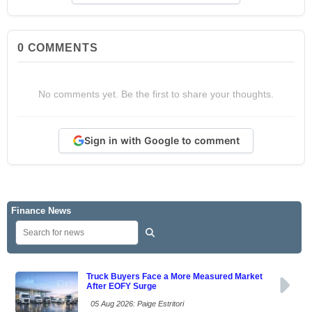
0
COMMENTS
No comments yet. Be the first to share your thoughts.
Sign in with Google to comment
Finance News
Truck Buyers Face a More Measured Market
After EOFY Surge
05 Aug 2026: Paige Estritori