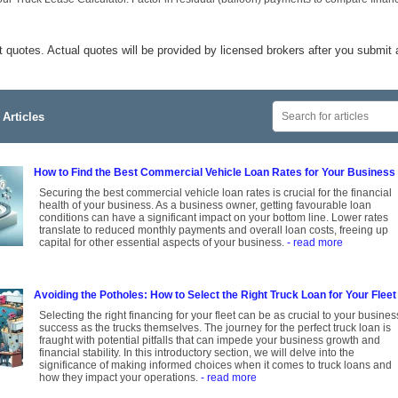
t quotes. Actual quotes will be provided by licensed brokers after you submit 
Articles
How to Find the Best Commercial Vehicle Loan Rates for Your Business
Securing the best commercial vehicle loan rates is crucial for the financial
health of your business. As a business owner, getting favourable loan
conditions can have a significant impact on your bottom line. Lower rates
translate to reduced monthly payments and overall loan costs, freeing up
capital for other essential aspects of your business.
- read more
Avoiding the Potholes: How to Select the Right Truck Loan for Your Fleet
Selecting the right financing for your fleet can be as crucial to your busines
success as the trucks themselves. The journey for the perfect truck loan is
fraught with potential pitfalls that can impede your business growth and
financial stability. In this introductory section, we will delve into the
significance of making informed choices when it comes to truck loans and
how they impact your operations.
- read more