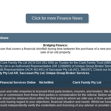
Click for more Finance News
ebase
Bridging Finance:
loan that covers a financial shortfall during time between the purchase of a new pr
sale of an old property.
Clark Family Pty Ltd (ACN 010 281 008) as Trustee for the Clark Family Trust (ABN
y Ltd is an Authorised Representative (AR 1298860) of Unique Group Broker Servic
edit Representative (ACR 401491) of Saccasan Pty Ltd (ACL 386297). Check our lice
ly Pty Ltd AR
,
Saccasan Pty Ltd
,
Unique Group Broker Services
.
Financial Services Online
&
NicheWeb
| © Copyright
Clark Family Pty Ltd
- all r
ucer and refer enquiries to licensed third-party brokers, insurers, and lenders. We 
e or commission from these third parties in consideration for the referral. Before an
ce should be obtained (from either the third party to whom we refer you or from anoth
cts having regard to your objectives, financial situation and needs. Whilst we have
 should independently verify the credentials and licensing of any adviser or provide