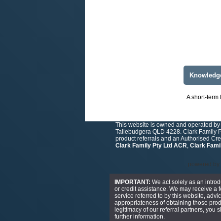
Knowledg
A short-term 
This website is owned and operated by 
Tallebudgera QLD 4228. Clark Family Pt
product referrals and an Authorised Cr
Clark Family Pty Ltd ACR
,
Clark Fami
powered by
IMPORTANT:
We act solely as an introd
or credit assistance. We may receive a fe
service referred to by this website, advi
appropriateness of obtaining those produ
legitimacy of our referral partners, you
further information.