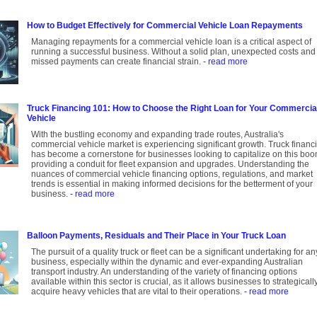
How to Budget Effectively for Commercial Vehicle Loan Repayments
Managing repayments for a commercial vehicle loan is a critical aspect of
running a successful business. Without a solid plan, unexpected costs and
missed payments can create financial strain.
- read more
Truck Financing 101: How to Choose the Right Loan for Your Commercia
Vehicle
With the bustling economy and expanding trade routes, Australia's
commercial vehicle market is experiencing significant growth. Truck financ
has become a cornerstone for businesses looking to capitalize on this boo
providing a conduit for fleet expansion and upgrades. Understanding the
nuances of commercial vehicle financing options, regulations, and market
trends is essential in making informed decisions for the betterment of your
business.
- read more
Balloon Payments, Residuals and Their Place in Your Truck Loan
The pursuit of a quality truck or fleet can be a significant undertaking for an
business, especially within the dynamic and ever-expanding Australian
transport industry. An understanding of the variety of financing options
available within this sector is crucial, as it allows businesses to strategicall
acquire heavy vehicles that are vital to their operations.
- read more