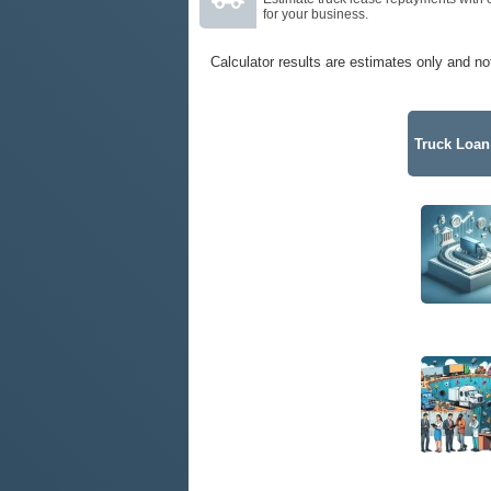
for your business.
Calculator results are estimates only and no
Truck Loan 