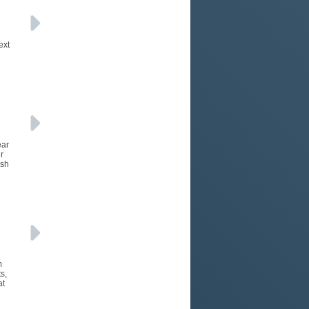
ext
ear
r
ush
m
s,
at