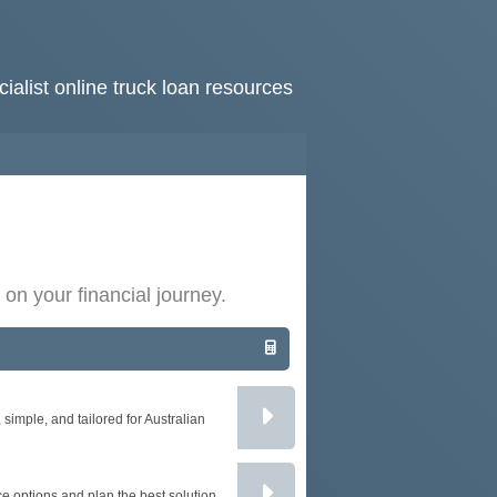
ialist online truck loan resources
HOME
RATES
NEWS
 on your financial journey.
ARTICLES
ABOUT
CONTACT
imple, and tailored for Australian
PRIVACY
BROKERS
e options and plan the best solution