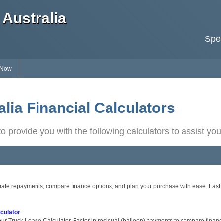
Australia
Spec
 Now
lia Financial Calculators
o provide you with the following calculators to assist you
ate repayments, compare finance options, and plan your purchase with ease. Fast, s
culator
ur Truck Lease Calculator. Factor in residual (balloon) payments to compare financ