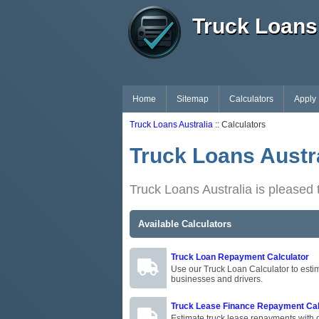
Truck Loans 
Home
Sitemap
Calculators
Apply
Truck Loans Australia
:: Calculators
Truck Loans Austra
Truck Loans Australia is pleased t
Available Calculators
Truck Loan Repayment Calculator
Use our Truck Loan Calculator to estim
businesses and drivers.
Truck Lease Finance Repayment Cal
Estimate truck lease repayments with o