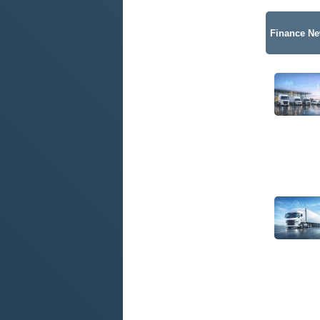
Finance N