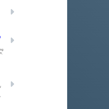
l
ing
m,
y
y