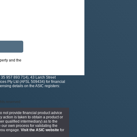
operty and the
 35 957 893 714), 43 Larch Street
es Pty Ltd (AFSL 509434) for financial
nsing details on the ASIC registers:
ights reserved
do not provide financial product advice
y action is taken to obtain a product or
er qualified intermediary) as to the
 our own process for validating the
r you engage.
Visit the ASIC website
for