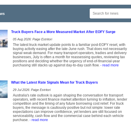
ews
Truck Buyers Face a More Measured Market After EOFY Surge
05 Aug 2026: Paige Estritori
The latest truck market update points to a familiar post-EOFY reset, with
buying activity easing after the late-June rush. That does not necessarily
signal weak demand. For many transport operators, tradies and delivery
businesses, July is often a month for reassessing quotes, reviewing tax
positions and deciding whether the urgency of end-of-financial-year
purchasing still stacks up against day-to-day cash flow.
- read more
What the Latest Rate Signals Mean for Truck Buyers
29 Jul 2026: Paige Estritori
Australia's rate outlook is again shaping the conversation for transport
operators, with recent finance market attention turning to inflation, lender
competition and the timing of any future borrowing cost relief. For truck
buyers, the message is cautiously positive but not simple: lower rate
expectations can improve confidence, yet lenders are still focused on
serviceability, cash flow and the commercial case behind each vehicle
purchase.
- read more