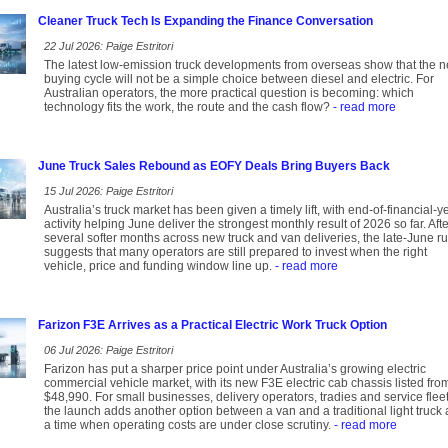
Cleaner Truck Tech Is Expanding the Finance Conversation
22 Jul 2026: Paige Estritori
The latest low-emission truck developments from overseas show that the n
buying cycle will not be a simple choice between diesel and electric. For
Australian operators, the more practical question is becoming: which
technology fits the work, the route and the cash flow?
- read more
June Truck Sales Rebound as EOFY Deals Bring Buyers Back
15 Jul 2026: Paige Estritori
Australia’s truck market has been given a timely lift, with end-of-financial-y
activity helping June deliver the strongest monthly result of 2026 so far. Afte
several softer months across new truck and van deliveries, the late-June r
suggests that many operators are still prepared to invest when the right
vehicle, price and funding window line up.
- read more
Farizon F3E Arrives as a Practical Electric Work Truck Option
06 Jul 2026: Paige Estritori
Farizon has put a sharper price point under Australia’s growing electric
commercial vehicle market, with its new F3E electric cab chassis listed fro
$48,990. For small businesses, delivery operators, tradies and service fleet
the launch adds another option between a van and a traditional light truck 
a time when operating costs are under close scrutiny.
- read more