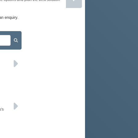
PODCAST
SITEMAP
an enquiry.
s's